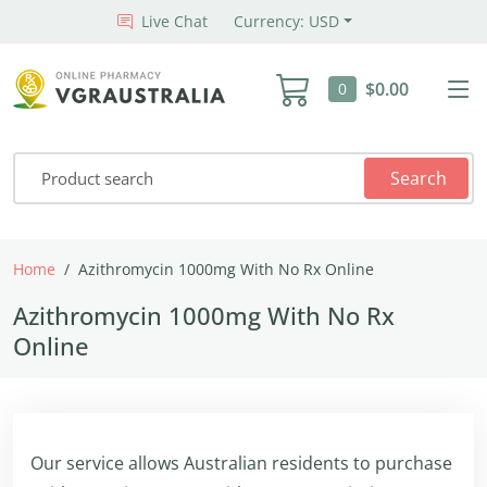
Live Chat
Currency: USD
$0.00
0
Search
Home
Azithromycin 1000mg With No Rx Online
Azithromycin 1000mg With No Rx
Online
Our service allows Australian residents to purchase