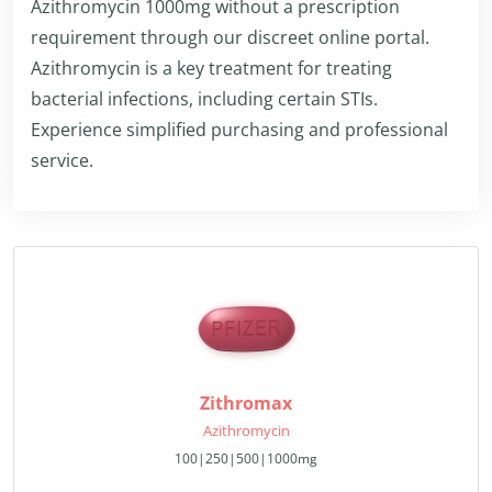
Azithromycin 1000mg without a prescription
requirement through our discreet online portal.
Azithromycin is a key treatment for treating
bacterial infections, including certain STIs.
Experience simplified purchasing and professional
service.
Zithromax
Azithromycin
100|250|500|1000mg