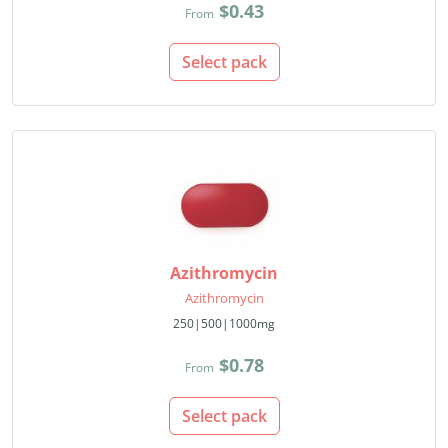
$0.43
From
Select pack
Azithromycin
Azithromycin
250|500|1000mg
$0.78
From
Select pack