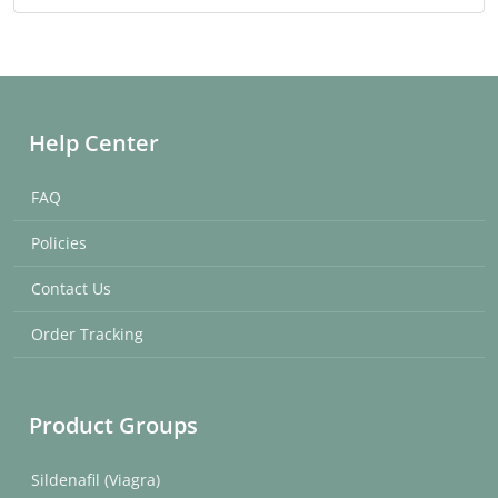
Help Center
FAQ
Policies
Contact Us
Order Tracking
Product Groups
Sildenafil (Viagra)