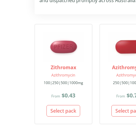
and dispatched promptly across Australia
Zithromax
Azithrom
Azithromycin
Azithromy
100|250|500|1000mg
250|500|10
$0.43
$0.
From
From
Select pack
Select p