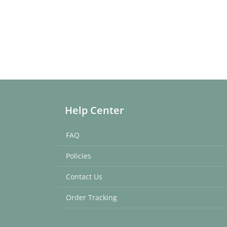
Help Center
FAQ
Policies
Contact Us
Order Tracking