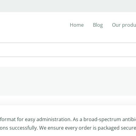
Home
Blog
Our produ
 format for easy administration. As a broad-spectrum antibio
ions successfully. We ensure every order is packaged secure