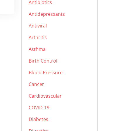
Antibiotics
Antidepressants
Antiviral
Arthritis
Asthma
Birth Control
Blood Pressure
Cancer
Cardiovascular
COVID-19
Diabetes