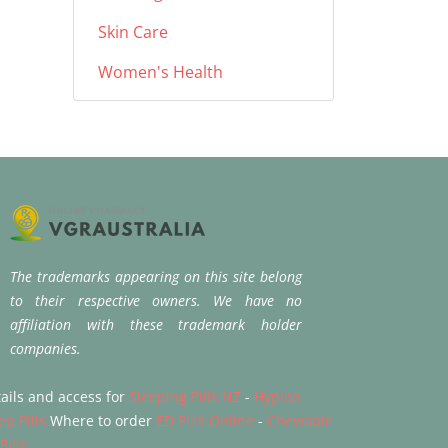
Skin Care
Women's Health
The trademarks appearing on this site belong
to their respective owners. We have no
affiliation with these trademark holder
companies.
ails and access for
Sleeping Pills NZ
-
Hyplon
ep Pills
Where to order
ED Pills Online
-
Chewable
Pills