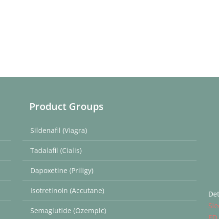
Product Groups
Sildenafil (Viagra)
Tadalafil (Cialis)
Dapoxetine (Priligy)
Isotretinoin (Accutane)
Det
Sle
Semaglutide (Ozempic)
ED 