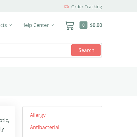
Order Tracking
cts
Help Center
$0.00
0
Search
Allergy
tic,
Antibacterial
ly