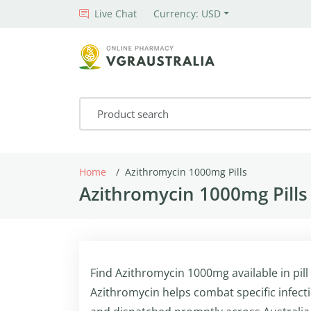
Live Chat
Currency: USD
Home
Azithromycin 1000mg Pills
Azithromycin 1000mg Pills
Find Azithromycin 1000mg available in pill
Azithromycin helps combat specific infect