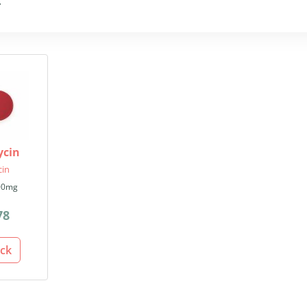
.
ycin
cin
00mg
78
ack