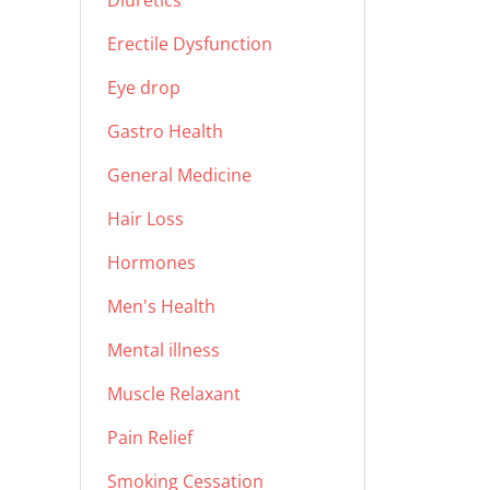
Diuretics
Erectile Dysfunction
Eye drop
Gastro Health
General Medicine
Hair Loss
Hormones
Men's Health
Mental illness
Muscle Relaxant
Pain Relief
Smoking Cessation