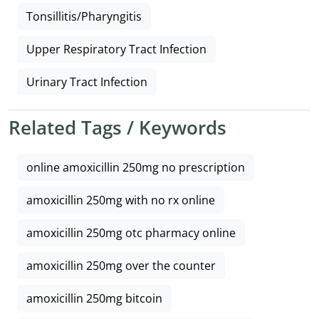
Tonsillitis/Pharyngitis
Upper Respiratory Tract Infection
Urinary Tract Infection
Related Tags / Keywords
online amoxicillin 250mg no prescription
amoxicillin 250mg with no rx online
amoxicillin 250mg otc pharmacy online
amoxicillin 250mg over the counter
amoxicillin 250mg bitcoin