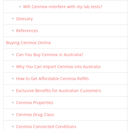
Will Cenmox interfere with my lab tests?
Glossary
References
Buying Cenmox Online
Can You Buy Cenmox in Australia?
Why You Can Import Cenmox into Australia
How to Get Affordable Cenmox Refills
Exclusive Benefits for Australian Customers
Cenmox Properties
Cenmox Drug Class
Cenmox Connected Conditions