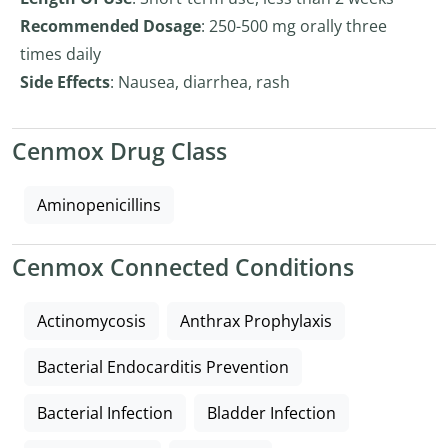
Recommended Dosage
: 250-500 mg orally three
times daily
Side Effects
: Nausea, diarrhea, rash
Cenmox Drug Class
Aminopenicillins
Cenmox Connected Conditions
Actinomycosis
Anthrax Prophylaxis
Bacterial Endocarditis Prevention
Bacterial Infection
Bladder Infection