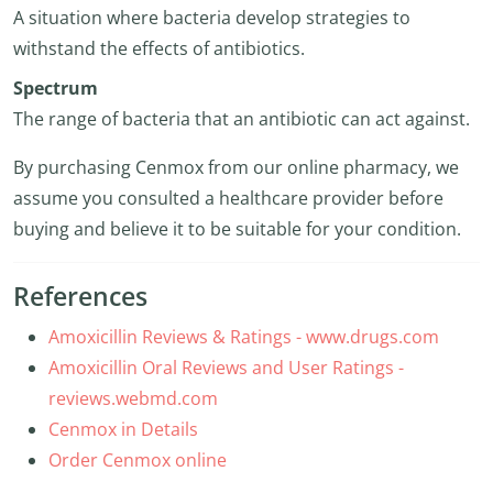
A situation where bacteria develop strategies to
withstand the effects of antibiotics.
Spectrum
The range of bacteria that an antibiotic can act against.
By purchasing Cenmox from our online pharmacy, we
assume you consulted a healthcare provider before
buying and believe it to be suitable for your condition.
References
Amoxicillin Reviews & Ratings - www.drugs.com
Amoxicillin Oral Reviews and User Ratings -
reviews.webmd.com
Cenmox in Details
Order Cenmox online