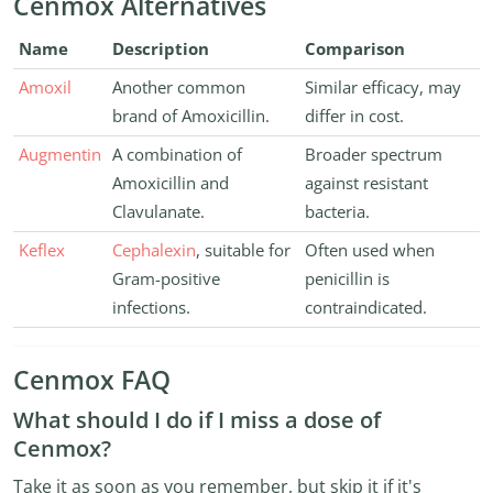
Cenmox Alternatives
Name
Description
Comparison
Amoxil
Another common
Similar efficacy, may
brand of Amoxicillin.
differ in cost.
Augmentin
A combination of
Broader spectrum
Amoxicillin and
against resistant
Clavulanate.
bacteria.
Keflex
Cephalexin
, suitable for
Often used when
Gram-positive
penicillin is
infections.
contraindicated.
Cenmox FAQ
What should I do if I miss a dose of
Cenmox?
Take it as soon as you remember, but skip it if it's