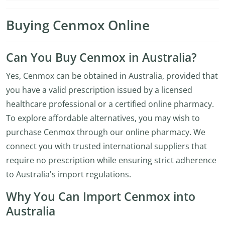
Buying Cenmox Online
Can You Buy Cenmox in Australia?
Yes, Cenmox can be obtained in Australia, provided that
you have a valid prescription issued by a licensed
healthcare professional or a certified online pharmacy.
To explore affordable alternatives, you may wish to
purchase Cenmox through our online pharmacy. We
connect you with trusted international suppliers that
require no prescription while ensuring strict adherence
to Australia's import regulations.
Why You Can Import Cenmox into
Australia