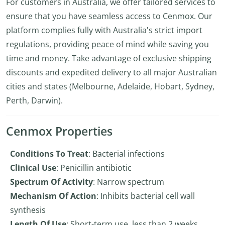
For customers in Australia, we offer tailored services to
ensure that you have seamless access to Cenmox. Our
platform complies fully with Australia's strict import
regulations, providing peace of mind while saving you
time and money. Take advantage of exclusive shipping
discounts and expedited delivery to all major Australian
cities and states (Melbourne, Adelaide, Hobart, Sydney,
Perth, Darwin).
Cenmox Properties
Conditions To Treat
: Bacterial infections
Clinical Use
: Penicillin antibiotic
Spectrum Of Activity
: Narrow spectrum
Mechanism Of Action
: Inhibits bacterial cell wall
synthesis
Length Of Use
: Short-term use, less than 2 weeks