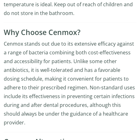
temperature is ideal. Keep out of reach of children and
do not store in the bathroom.
Why Choose Cenmox?
Cenmox stands out due to its extensive efficacy against
a range of bacteria combining both cost-effectiveness
and accessibility for patients. Unlike some other
antibiotics, it is well-tolerated and has a favorable
dosing schedule, making it convenient for patients to
adhere to their prescribed regimen. Non-standard uses
include its effectiveness in preventing certain infections
during and after dental procedures, although this
should always be under the guidance of a healthcare
provider.