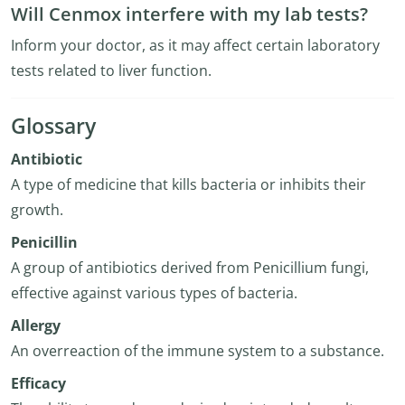
Will Cenmox interfere with my lab tests?
Inform your doctor, as it may affect certain laboratory
tests related to liver function.
Glossary
Antibiotic
A type of medicine that kills bacteria or inhibits their
growth.
Penicillin
A group of antibiotics derived from Penicillium fungi,
effective against various types of bacteria.
Allergy
An overreaction of the immune system to a substance.
Efficacy