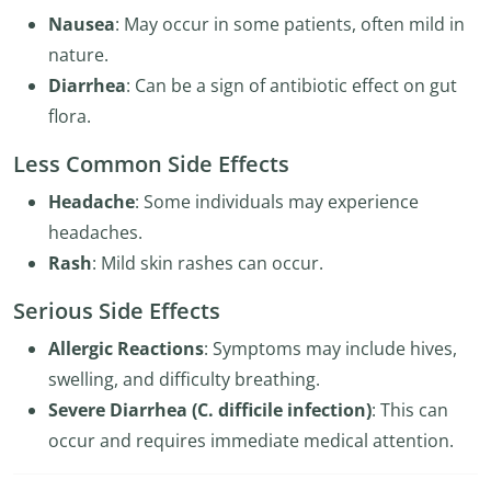
Nausea
: May occur in some patients, often mild in
nature.
Diarrhea
: Can be a sign of antibiotic effect on gut
flora.
Less Common Side Effects
Headache
: Some individuals may experience
headaches.
Rash
: Mild skin rashes can occur.
Serious Side Effects
Allergic Reactions
: Symptoms may include hives,
swelling, and difficulty breathing.
Severe Diarrhea (C. difficile infection)
: This can
occur and requires immediate medical attention.