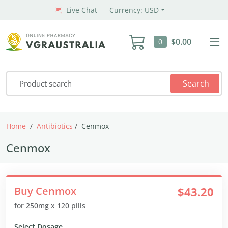
Live Chat
Currency: USD
$0.00
0
Search
Home
Antibiotics
Cenmox
Cenmox
Buy Cenmox
$43.20
for 250mg x 120 pills
Select Dosage