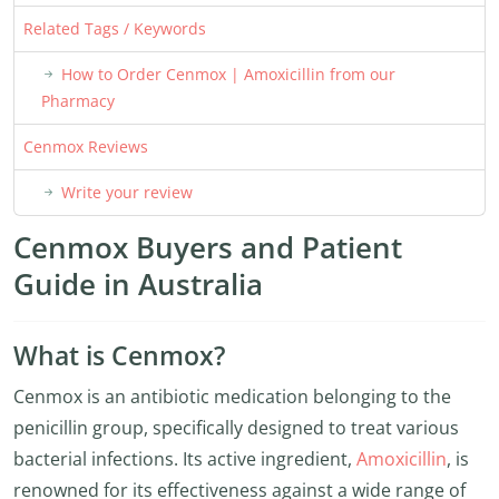
Related Tags / Keywords
How to Order Cenmox | Amoxicillin from our
Pharmacy
Cenmox Reviews
Write your review
Cenmox Buyers and Patient
Guide in Australia
What is Cenmox?
Cenmox is an antibiotic medication belonging to the
penicillin group, specifically designed to treat various
bacterial infections. Its active ingredient,
Amoxicillin
, is
renowned for its effectiveness against a wide range of