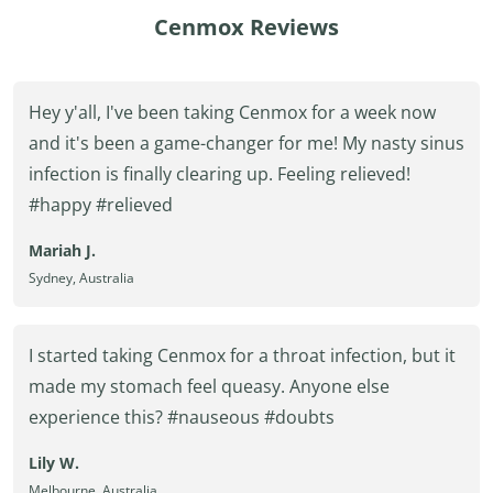
Cenmox Reviews
Hey y'all, I've been taking Cenmox for a week now
and it's been a game-changer for me! My nasty sinus
infection is finally clearing up. Feeling relieved!
#happy #relieved
Mariah J.
Sydney, Australia
I started taking Cenmox for a throat infection, but it
made my stomach feel queasy. Anyone else
experience this? #nauseous #doubts
Lily W.
Melbourne, Australia