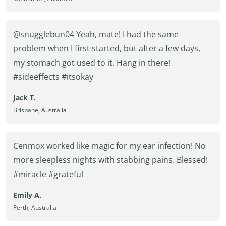
@snugglebun04 Yeah, mate! I had the same
problem when I first started, but after a few days,
my stomach got used to it. Hang in there!
#sideeffects #itsokay
Jack T.
Brisbane, Australia
Cenmox worked like magic for my ear infection! No
more sleepless nights with stabbing pains. Blessed!
#miracle #grateful
Emily A.
Perth, Australia