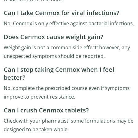
Can I take Cenmox for viral infections?
No, Cenmox is only effective against bacterial infections.
Does Cenmox cause weight gain?
Weight gain is not a common side effect; however, any
unexpected symptoms should be reported.
Can I stop taking Cenmox when I feel
better?
No, complete the prescribed course even if symptoms
improve to prevent resistance.
Can I crush Cenmox tablets?
Check with your pharmacist; some formulations may be
designed to be taken whole.