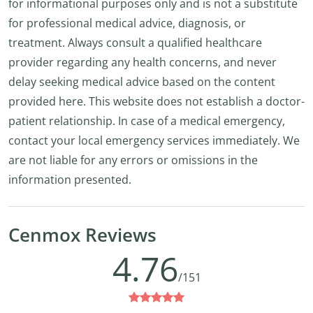
for informational purposes only and is not a substitute
for professional medical advice, diagnosis, or
treatment. Always consult a qualified healthcare
provider regarding any health concerns, and never
delay seeking medical advice based on the content
provided here. This website does not establish a doctor-
patient relationship. In case of a medical emergency,
contact your local emergency services immediately. We
are not liable for any errors or omissions in the
information presented.
Cenmox Reviews
4.76
/151