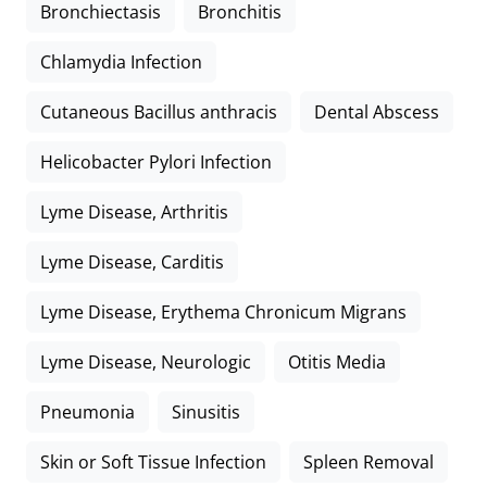
Bronchiectasis
Bronchitis
Chlamydia Infection
Cutaneous Bacillus anthracis
Dental Abscess
Helicobacter Pylori Infection
Lyme Disease, Arthritis
Lyme Disease, Carditis
Lyme Disease, Erythema Chronicum Migrans
Lyme Disease, Neurologic
Otitis Media
Pneumonia
Sinusitis
Skin or Soft Tissue Infection
Spleen Removal