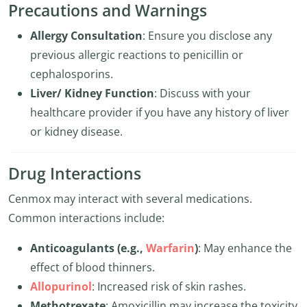
Precautions and Warnings
Allergy Consultation
: Ensure you disclose any
previous allergic reactions to penicillin or
cephalosporins.
Liver/ Kidney Function
: Discuss with your
healthcare provider if you have any history of liver
or kidney disease.
Drug Interactions
Cenmox may interact with several medications.
Common interactions include:
Anticoagulants (e.g.,
Warfarin
)
: May enhance the
effect of blood thinners.
Allopurinol
: Increased risk of skin rashes.
Methotrexate
: Amoxicillin may increase the toxicity