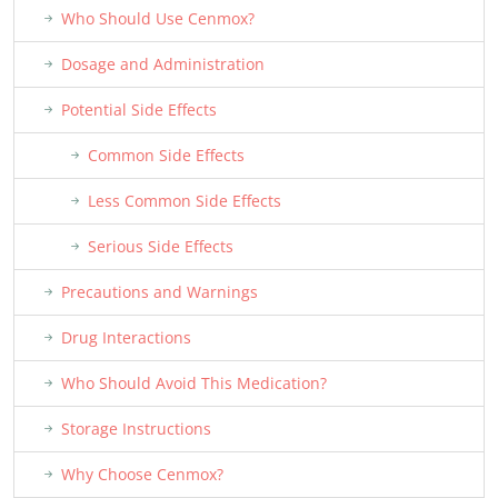
Who Should Use Cenmox?
Dosage and Administration
Potential Side Effects
Common Side Effects
Less Common Side Effects
Serious Side Effects
Precautions and Warnings
Drug Interactions
Who Should Avoid This Medication?
Storage Instructions
Why Choose Cenmox?