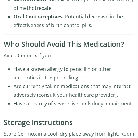
of methotrexate.
Oral Contraceptives
: Potential decrease in the
effectiveness of birth control pills.
Who Should Avoid This Medication?
Avoid Cenmox if you:
Have a known allergy to penicillin or other
antibiotics in the penicillin group.
Are currently taking medications that may interact
adversely (consult your healthcare provider).
Have a history of severe liver or kidney impairment.
Storage Instructions
Store Cenmox in a cool, dry place away from light. Room