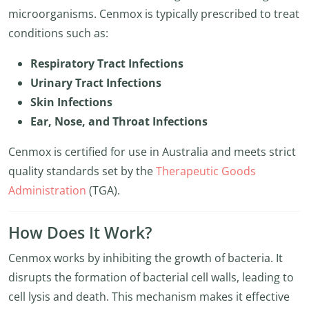
microorganisms. Cenmox is typically prescribed to treat
conditions such as:
Respiratory Tract Infections
Urinary Tract Infections
Skin Infections
Ear, Nose, and Throat Infections
Cenmox is certified for use in Australia and meets strict
quality standards set by the
Therapeutic Goods
Administration
(TGA).
How Does It Work?
Cenmox works by inhibiting the growth of bacteria. It
disrupts the formation of bacterial cell walls, leading to
cell lysis and death. This mechanism makes it effective