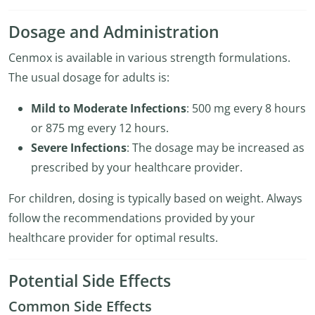
Dosage and Administration
Cenmox is available in various strength formulations.
The usual dosage for adults is:
Mild to Moderate Infections
: 500 mg every 8 hours
or 875 mg every 12 hours.
Severe Infections
: The dosage may be increased as
prescribed by your healthcare provider.
For children, dosing is typically based on weight. Always
follow the recommendations provided by your
healthcare provider for optimal results.
Potential Side Effects
Common Side Effects