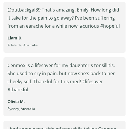
@outbackgal89 That's amazing, Emily! How long did
it take for the pain to go away? I've been suffering
from an earache for a while now. #curious #hopeful
Liam D.
Adelaide, Australia
Cenmox is a lifesaver for my daughter's tonsillitis.
She used to cry in pain, but now she's back to her
cheeky self. Thankful for this med! #lifesaver
#thankful
Olivia M.
Sydney, Australia