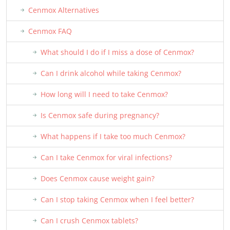
Cenmox Alternatives
Cenmox FAQ
What should I do if I miss a dose of Cenmox?
Can I drink alcohol while taking Cenmox?
How long will I need to take Cenmox?
Is Cenmox safe during pregnancy?
What happens if I take too much Cenmox?
Can I take Cenmox for viral infections?
Does Cenmox cause weight gain?
Can I stop taking Cenmox when I feel better?
Can I crush Cenmox tablets?