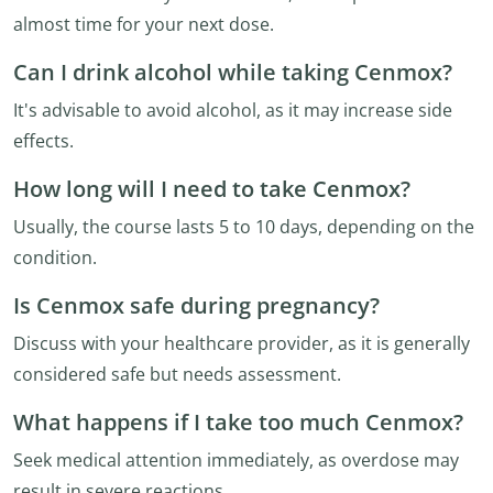
almost time for your next dose.
Can I drink alcohol while taking Cenmox?
It's advisable to avoid alcohol, as it may increase side
effects.
How long will I need to take Cenmox?
Usually, the course lasts 5 to 10 days, depending on the
condition.
Is Cenmox safe during pregnancy?
Discuss with your healthcare provider, as it is generally
considered safe but needs assessment.
What happens if I take too much Cenmox?
Seek medical attention immediately, as overdose may
result in severe reactions.