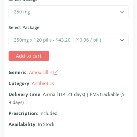
Select Package
Add to cart
Generic
:
Amoxicillin
Category
:
Antibiotics
Delivery time
: Airmail (14-21 days) | EMS trackable (5-
9 days)
Prescription
: Included
Availability
: In Stock