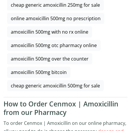
cheap generic amoxicillin 250mg for sale
online amoxicillin 500mg no prescription
amoxicillin 500mg with no rx online
amoxicillin 500mg otc pharmacy online
amoxicillin 500mg over the counter
amoxicillin 500mg bitcoin
cheap generic amoxicillin 500mg for sale
How to Order Cenmox | Amoxicillin
from our Pharmacy
To order Cenmox | Amoxicillin on our online pharmacy,