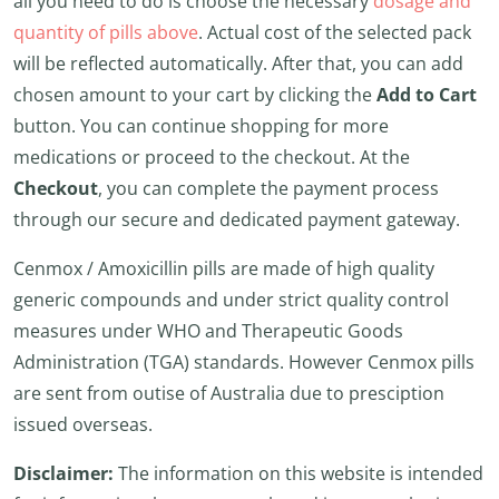
all you need to do is choose the necessary
dosage and
quantity of pills above
. Actual cost of the selected pack
will be reflected automatically. After that, you can add
chosen amount to your cart by clicking the
Add to Cart
button. You can continue shopping for more
medications or proceed to the checkout. At the
Checkout
, you can complete the payment process
through our secure and dedicated payment gateway.
Cenmox / Amoxicillin pills are made of high quality
generic compounds and under strict quality control
measures under WHO and Therapeutic Goods
Administration (TGA) standards. However Cenmox pills
are sent from outise of Australia due to presciption
issued overseas.
Disclaimer:
The information on this website is intended