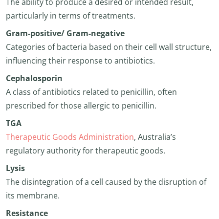
The ability to produce a desired or intended result,
particularly in terms of treatments.
Gram-positive/ Gram-negative
Categories of bacteria based on their cell wall structure,
influencing their response to antibiotics.
Cephalosporin
A class of antibiotics related to penicillin, often
prescribed for those allergic to penicillin.
TGA
Therapeutic Goods Administration
, Australia’s
regulatory authority for therapeutic goods.
Lysis
The disintegration of a cell caused by the disruption of
its membrane.
Resistance