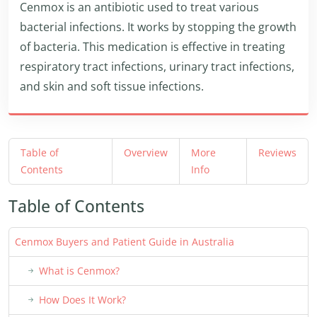
Cenmox is an antibiotic used to treat various
bacterial infections. It works by stopping the growth
of bacteria. This medication is effective in treating
respiratory tract infections, urinary tract infections,
and skin and soft tissue infections.
Table of
Overview
More
Reviews
Contents
Info
Table of Contents
Cenmox Buyers and Patient Guide in Australia
What is Cenmox?
How Does It Work?