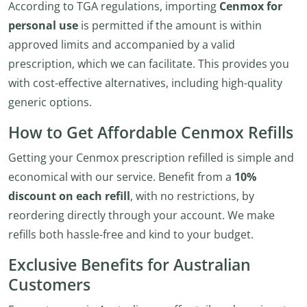
According to TGA regulations, importing
Cenmox for
personal use
is permitted if the amount is within
approved limits and accompanied by a valid
prescription, which we can facilitate. This provides you
with cost-effective alternatives, including high-quality
generic options.
How to Get Affordable Cenmox Refills
Getting your Cenmox prescription refilled is simple and
economical with our service. Benefit from a
10%
discount on each refill
, with no restrictions, by
reordering directly through your account. We make
refills both hassle-free and kind to your budget.
Exclusive Benefits for Australian
Customers