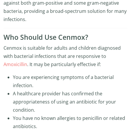
against both gram-positive and some gram-negative
bacteria, providing a broad-spectrum solution for many
infections.
Who Should Use Cenmox?
Cenmox is suitable for adults and children diagnosed
with bacterial infections that are responsive to
Amoxicillin
. It may be particularly effective if:
You are experiencing symptoms of a bacterial
infection.
A healthcare provider has confirmed the
appropriateness of using an antibiotic for your
condition.
You have no known allergies to penicillin or related
antibiotics.