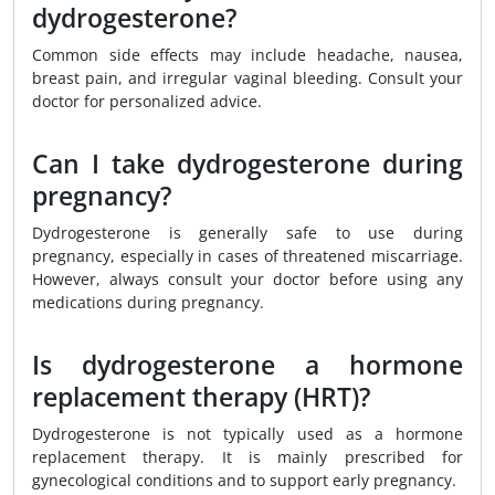
dydrogesterone?
Common side effects may include headache, nausea,
breast pain, and irregular vaginal bleeding. Consult your
doctor for personalized advice.
Can I take dydrogesterone during
pregnancy?
Dydrogesterone is generally safe to use during
pregnancy, especially in cases of threatened miscarriage.
However, always consult your doctor before using any
medications during pregnancy.
Is dydrogesterone a hormone
replacement therapy (HRT)?
Dydrogesterone is not typically used as a hormone
replacement therapy. It is mainly prescribed for
gynecological conditions and to support early pregnancy.