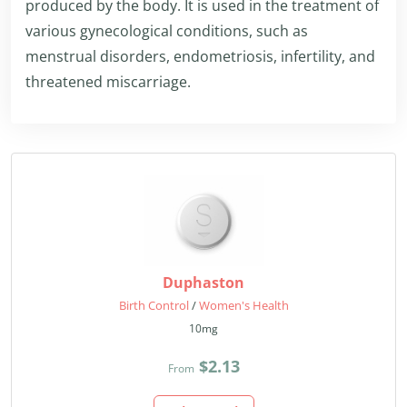
produced by the body. It is used in the treatment of
various gynecological conditions, such as
menstrual disorders, endometriosis, infertility, and
threatened miscarriage.
Duphaston
Birth Control
/
Women's Health
10mg
$2.13
From