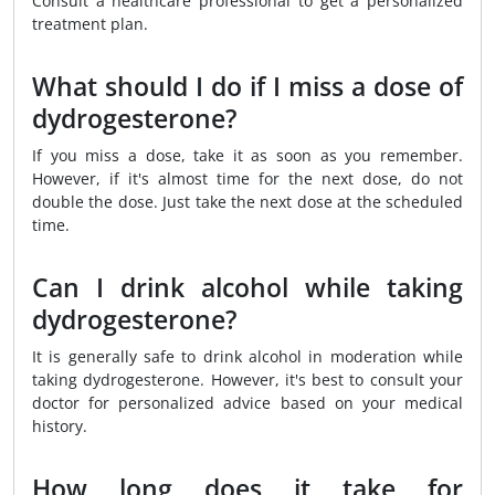
Consult a healthcare professional to get a personalized
treatment plan.
What should I do if I miss a dose of
dydrogesterone?
If you miss a dose, take it as soon as you remember.
However, if it's almost time for the next dose, do not
double the dose. Just take the next dose at the scheduled
time.
Can I drink alcohol while taking
dydrogesterone?
It is generally safe to drink alcohol in moderation while
taking dydrogesterone. However, it's best to consult your
doctor for personalized advice based on your medical
history.
How long does it take for