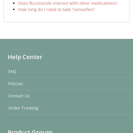
Does fluconazole interact with other medications?
How long do I need to take Tamoxifen?
Help Center
FAQ
Policies
Contact Us
Order Tracking
Product Groups