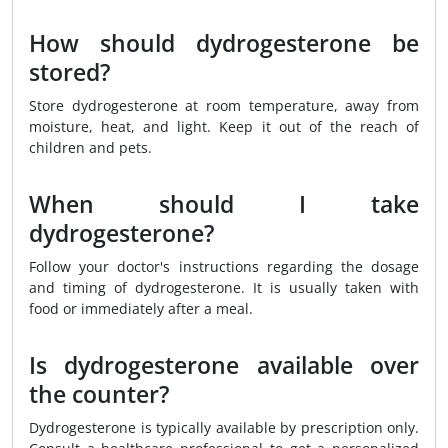
How should dydrogesterone be
stored?
Store dydrogesterone at room temperature, away from
moisture, heat, and light. Keep it out of the reach of
children and pets.
When should I take
dydrogesterone?
Follow your doctor's instructions regarding the dosage
and timing of dydrogesterone. It is usually taken with
food or immediately after a meal.
Is dydrogesterone available over
the counter?
Dydrogesterone is typically available by prescription only.