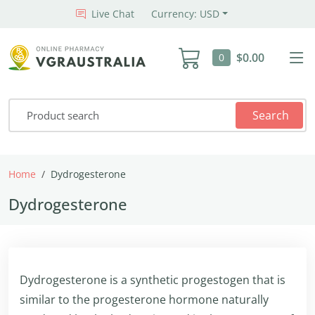
Live Chat
Currency: USD
$0.00
0
Search
Home
Dydrogesterone
Dydrogesterone
Dydrogesterone is a synthetic progestogen that is
similar to the progesterone hormone naturally