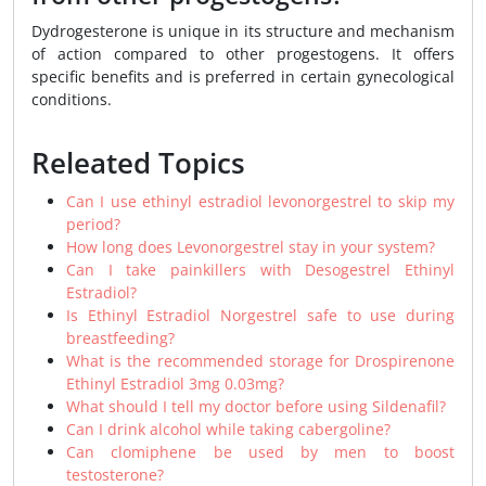
Dydrogesterone is unique in its structure and mechanism
of action compared to other progestogens. It offers
specific benefits and is preferred in certain gynecological
conditions.
Releated Topics
Can I use ethinyl estradiol levonorgestrel to skip my
period?
How long does Levonorgestrel stay in your system?
Can I take painkillers with Desogestrel Ethinyl
Estradiol?
Is Ethinyl Estradiol Norgestrel safe to use during
breastfeeding?
What is the recommended storage for Drospirenone
Ethinyl Estradiol 3mg 0.03mg?
What should I tell my doctor before using Sildenafil?
Can I drink alcohol while taking cabergoline?
Can clomiphene be used by men to boost
testosterone?