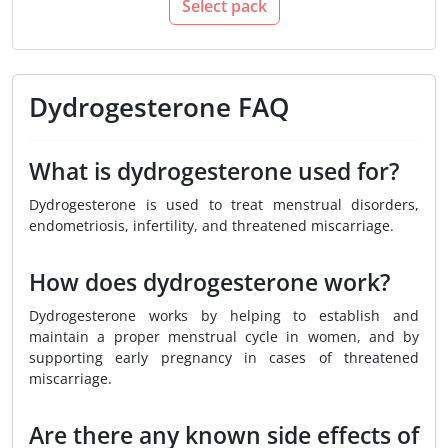
Select pack
Dydrogesterone FAQ
What is dydrogesterone used for?
Dydrogesterone is used to treat menstrual disorders,
endometriosis, infertility, and threatened miscarriage.
How does dydrogesterone work?
Dydrogesterone works by helping to establish and
maintain a proper menstrual cycle in women, and by
supporting early pregnancy in cases of threatened
miscarriage.
Are there any known side effects of