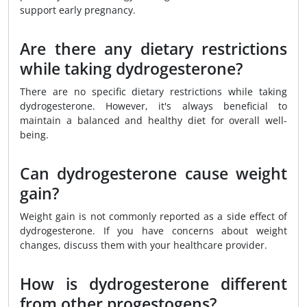
support early pregnancy.
Are there any dietary restrictions
while taking dydrogesterone?
There are no specific dietary restrictions while taking
dydrogesterone. However, it's always beneficial to
maintain a balanced and healthy diet for overall well-
being.
Can dydrogesterone cause weight
gain?
Weight gain is not commonly reported as a side effect of
dydrogesterone. If you have concerns about weight
changes, discuss them with your healthcare provider.
How is dydrogesterone different
from other progestogens?