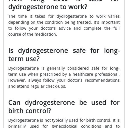
dydrogesterone to work?
The time it takes for dydrogesterone to work varies
depending on the condition being treated. It's important
to follow your doctor's advice and complete the full
course of the medication.
Is dydrogesterone safe for long-
term use?
Dydrogesterone is generally considered safe for long-
term use when prescribed by a healthcare professional.
However, always follow your doctor's recommendations
and attend regular check-ups.
Can dydrogesterone be used for
birth control?
Dydrogesterone is not typically used for birth control. It is
primarily used for gynecological conditions and to