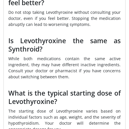
feel better?
Do not stop taking Levothyroxine without consulting your
doctor, even if you feel better. Stopping the medication
abruptly can lead to worsening symptoms.
Is Levothyroxine the same as
Synthroid?
While both medications contain the same active
ingredient, they may have different inactive ingredients.
Consult your doctor or pharmacist if you have concerns
about switching between them.
What is the typical starting dose of
Levothyroxine?
The starting dose of Levothyroxine varies based on
individual factors such as age, weight, and the severity of
hypothyroidism. Your doctor will determine the