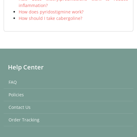
inflammation?
How does pyridostigmine work?
How should I take cabergoline?
Help Center
FAQ
Policies
Contact Us
Order Tracking