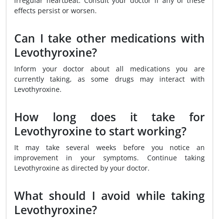
irregular heartbeat. Consult your doctor if any of these
effects persist or worsen.
Can I take other medications with
Levothyroxine?
Inform your doctor about all medications you are
currently taking, as some drugs may interact with
Levothyroxine.
How long does it take for
Levothyroxine to start working?
It may take several weeks before you notice an
improvement in your symptoms. Continue taking
Levothyroxine as directed by your doctor.
What should I avoid while taking
Levothyroxine?