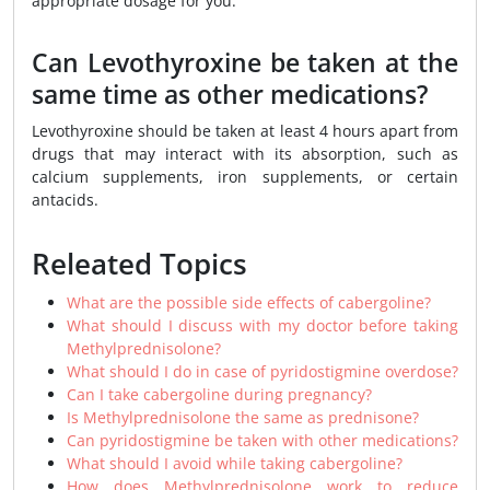
appropriate dosage for you.
Can Levothyroxine be taken at the
same time as other medications?
Levothyroxine should be taken at least 4 hours apart from
drugs that may interact with its absorption, such as
calcium supplements, iron supplements, or certain
antacids.
Releated Topics
What are the possible side effects of cabergoline?
What should I discuss with my doctor before taking
Methylprednisolone?
What should I do in case of pyridostigmine overdose?
Can I take cabergoline during pregnancy?
Is Methylprednisolone the same as prednisone?
Can pyridostigmine be taken with other medications?
What should I avoid while taking cabergoline?
How does Methylprednisolone work to reduce