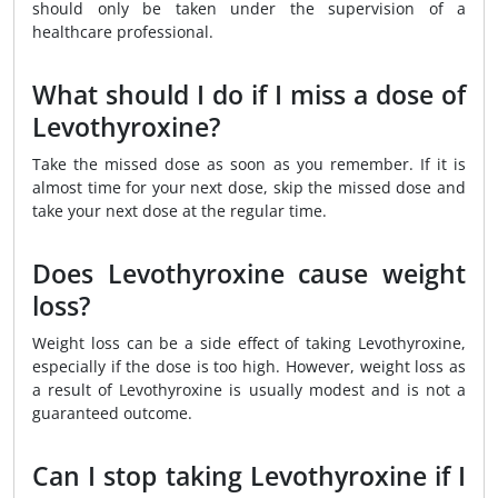
should only be taken under the supervision of a
healthcare professional.
What should I do if I miss a dose of
Levothyroxine?
Take the missed dose as soon as you remember. If it is
almost time for your next dose, skip the missed dose and
take your next dose at the regular time.
Does Levothyroxine cause weight
loss?
Weight loss can be a side effect of taking Levothyroxine,
especially if the dose is too high. However, weight loss as
a result of Levothyroxine is usually modest and is not a
guaranteed outcome.
Can I stop taking Levothyroxine if I