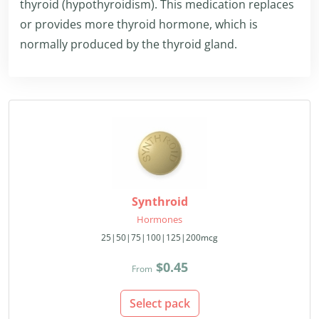
thyroid (hypothyroidism). This medication replaces
or provides more thyroid hormone, which is
normally produced by the thyroid gland.
Synthroid
Hormones
25|50|75|100|125|200mcg
$0.45
From
Select pack