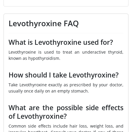
Levothyroxine FAQ
What is Levothyroxine used for?
Levothyroxine is used to treat an underactive thyroid,
known as hypothyroidism.
How should I take Levothyroxine?
Take Levothyroxine exactly as prescribed by your doctor,
usually once daily on an empty stomach.
What are the possible side effects
of Levothyroxine?
Common side effects include hair loss, weight loss, and