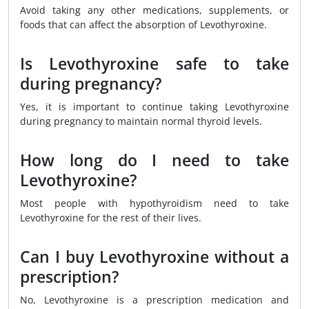
Avoid taking any other medications, supplements, or
foods that can affect the absorption of Levothyroxine.
Is Levothyroxine safe to take
during pregnancy?
Yes, it is important to continue taking Levothyroxine
during pregnancy to maintain normal thyroid levels.
How long do I need to take
Levothyroxine?
Most people with hypothyroidism need to take
Levothyroxine for the rest of their lives.
Can I buy Levothyroxine without a
prescription?
No, Levothyroxine is a prescription medication and