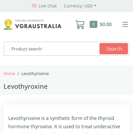
Live Chat
Currency: USD
$0.00
0
Search
Home
Levothyroxine
Levothyroxine
Levothyroxine is a synthetic form of the thyroid
hormone thyroxine. It is used to treat underactive