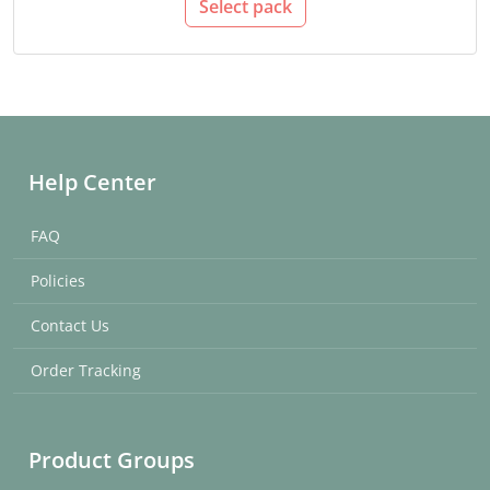
Select pack
Help Center
FAQ
Policies
Contact Us
Order Tracking
Product Groups