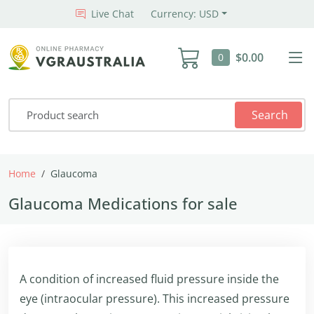
Live Chat
Currency: USD
$0.00
0
Search
Home
Glaucoma
Glaucoma Medications for sale
A condition of increased fluid pressure inside the
eye (intraocular pressure). This increased pressure