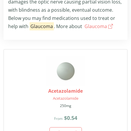
damages the optic nerve causing partial vision loss,
with blindness as a possible, eventual outcome.
Below you may find medications used to treat or
help with
Glaucoma
. More about
Glaucoma
Acetazolamide
Acetazolamide
250mg
$0.54
From