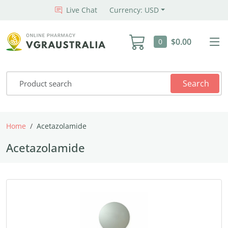
Live Chat
Currency: USD
$0.00
0
Search
Home
Acetazolamide
Acetazolamide