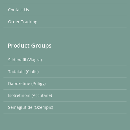
Contact Us
Order Tracking
Product Groups
Sildenafil (Viagra)
Tadalafil (Cialis)
Dapoxetine (Priligy)
Isotretinoin (Accutane)
Semaglutide (Ozempic)