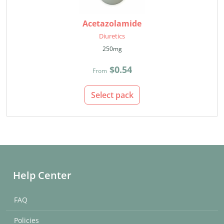
Acetazolamide
Diuretics
250mg
$0.54
From
Select pack
Help Center
FAQ
Policies