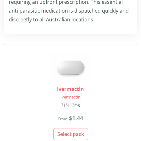
requiring an upfront prescription. This essential
anti-parasitic medication is dispatched quickly and
discreetly to all Australian locations.
Ivermectin
Ivermectin
3|6|12mg
$1.44
From
Select pack