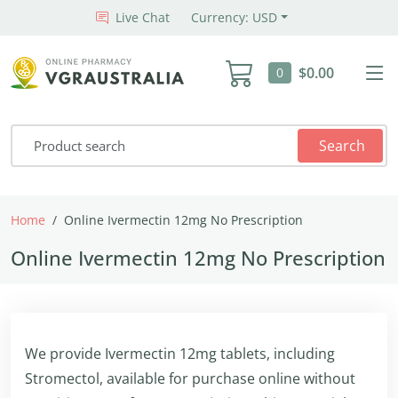
Live Chat
Currency: USD
$0.00
0
Search
Home
Online Ivermectin 12mg No Prescription
Online Ivermectin 12mg No Prescription
We provide Ivermectin 12mg tablets, including
Stromectol, available for purchase online without