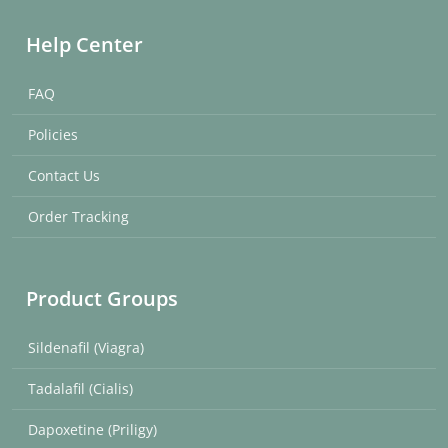
Help Center
FAQ
Policies
Contact Us
Order Tracking
Product Groups
Sildenafil (Viagra)
Tadalafil (Cialis)
Dapoxetine (Priligy)