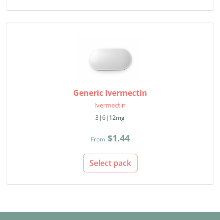
Generic Ivermectin
Ivermectin
3|6|12mg
$1.44
From
Select pack