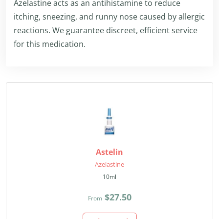
Azelastine acts as an antihistamine to reduce
itching, sneezing, and runny nose caused by allergic
reactions. We guarantee discreet, efficient service
for this medication.
Astelin
Azelastine
10ml
$27.50
From