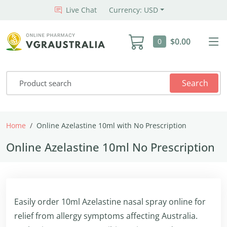
Live Chat
Currency: USD
$0.00
0
Search
Home
Online Azelastine 10ml with No Prescription
Online Azelastine 10ml No Prescription
Easily order 10ml Azelastine nasal spray online for
relief from allergy symptoms affecting Australia.