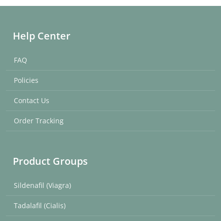
Help Center
FAQ
Policies
Contact Us
Order Tracking
Product Groups
Sildenafil (Viagra)
Tadalafil (Cialis)