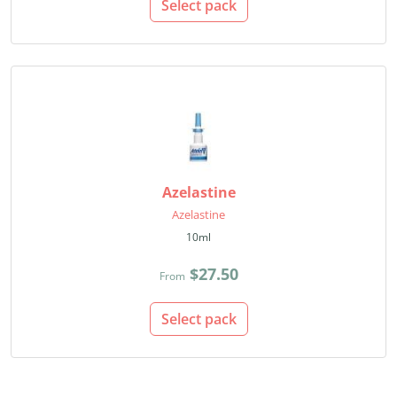
Select pack
Azelastine
Azelastine
10ml
$27.50
From
Select pack