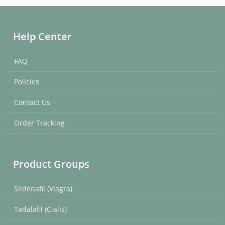
Help Center
FAQ
Policies
Contact Us
Order Tracking
Product Groups
Sildenafil (Viagra)
Tadalafil (Cialis)