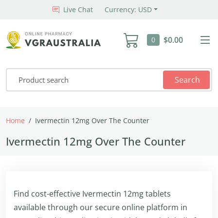
Live Chat
Currency: USD
$0.00
0
Search
Home
Ivermectin 12mg Over The Counter
Ivermectin 12mg Over The Counter
Find cost-effective Ivermectin 12mg tablets
available through our secure online platform in