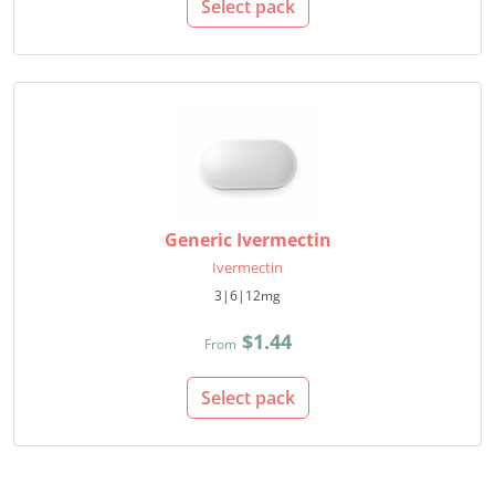
Select pack
Generic Ivermectin
Ivermectin
3|6|12mg
$1.44
From
Select pack