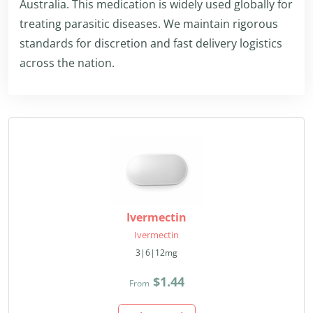
Australia. This medication is widely used globally for
treating parasitic diseases. We maintain rigorous
standards for discretion and fast delivery logistics
across the nation.
Ivermectin
Ivermectin
3|6|12mg
$1.44
From