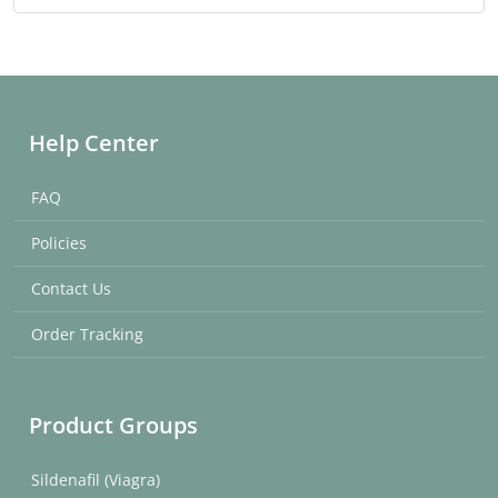
Help Center
FAQ
Policies
Contact Us
Order Tracking
Product Groups
Sildenafil (Viagra)