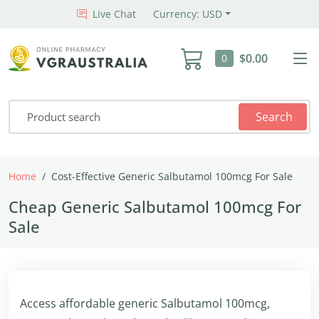
Live Chat
Currency: USD
$0.00
0
Search
Home
Cost-Effective Generic Salbutamol 100mcg For Sale
Cheap Generic Salbutamol 100mcg For
Sale
Access affordable generic Salbutamol 100mcg,