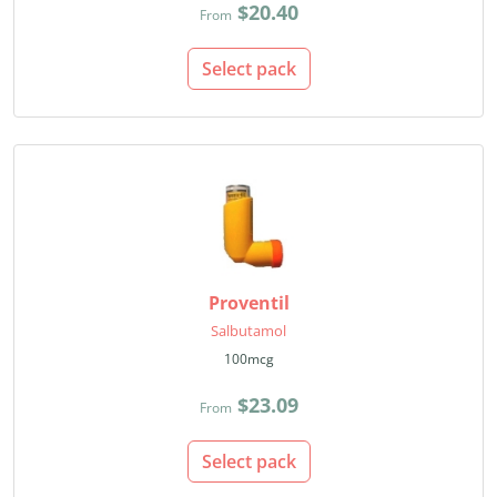
$20.40
From
Select pack
Proventil
Salbutamol
100mcg
$23.09
From
Select pack