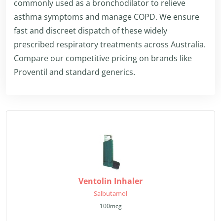
commonly used as a bronchodilator to relieve
asthma symptoms and manage COPD. We ensure
fast and discreet dispatch of these widely
prescribed respiratory treatments across Australia.
Compare our competitive pricing on brands like
Proventil and standard generics.
Ventolin Inhaler
Salbutamol
100mcg