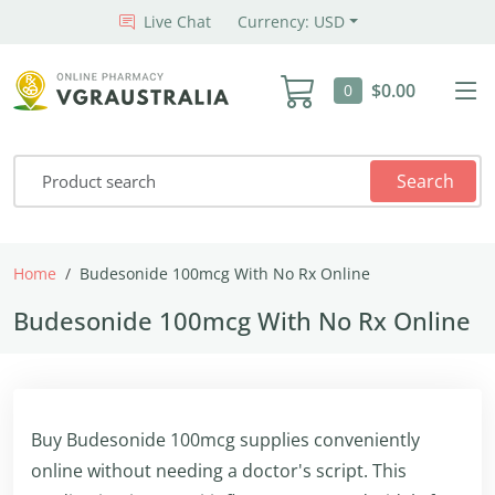
Live Chat
Currency: USD
$0.00
0
Search
Home
Budesonide 100mcg With No Rx Online
Budesonide 100mcg With No Rx Online
Buy Budesonide 100mcg supplies conveniently
online without needing a doctor's script. This