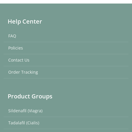
Help Center
FAQ
Policies
Contact Us
Order Tracking
Product Groups
Sildenafil (Viagra)
Tadalafil (Cialis)