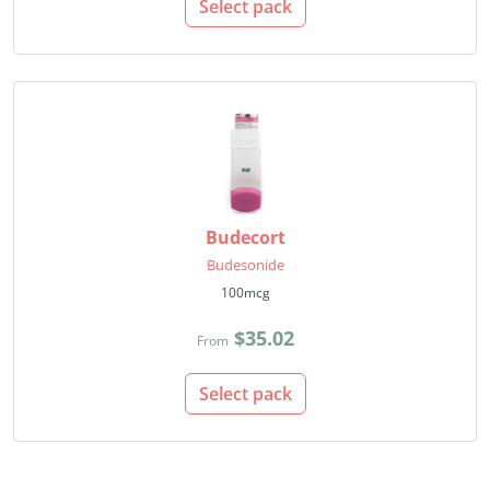
Select pack
Budecort
Budesonide
100mcg
$35.02
From
Select pack