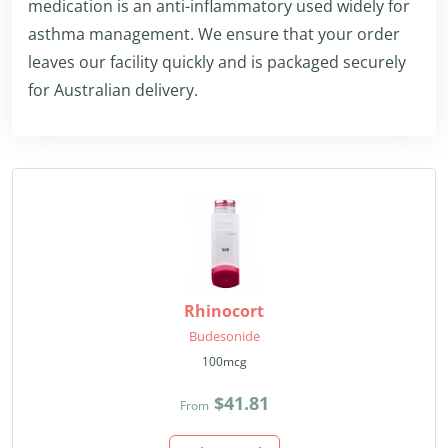
medication is an anti-inflammatory used widely for
asthma management. We ensure that your order
leaves our facility quickly and is packaged securely
for Australian delivery.
Rhinocort
Budesonide
100mcg
$41.81
From