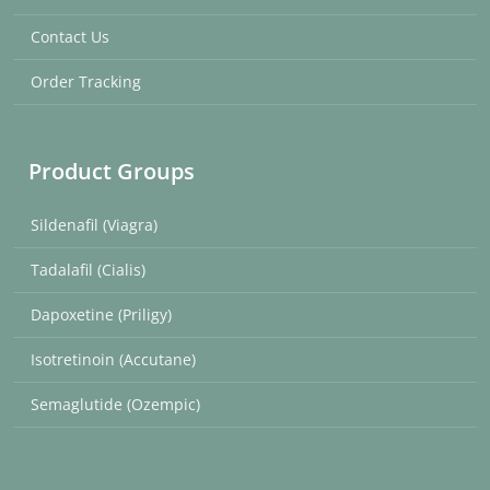
Contact Us
Order Tracking
Product Groups
Sildenafil (Viagra)
Tadalafil (Cialis)
Dapoxetine (Priligy)
Isotretinoin (Accutane)
Semaglutide (Ozempic)