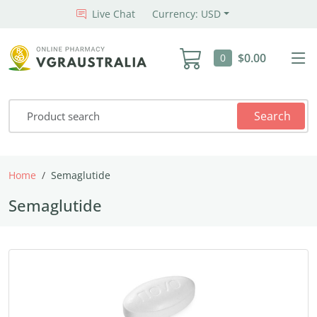
Live Chat
Currency: USD
$0.00
0
Search
Home
Semaglutide
Semaglutide