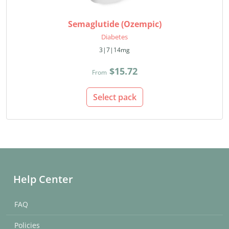
Semaglutide (Ozempic)
Diabetes
3|7|14mg
$15.72
From
Select pack
Help Center
FAQ
Policies