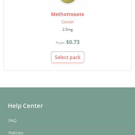
Methotrexate
Cancer
2.5mg
$0.73
From
Select pack
Help Center
FAQ
Policies