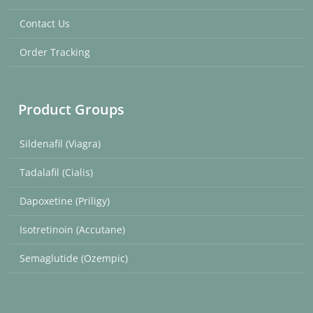
Contact Us
Order Tracking
Product Groups
Sildenafil (Viagra)
Tadalafil (Cialis)
Dapoxetine (Priligy)
Isotretinoin (Accutane)
Semaglutide (Ozempic)