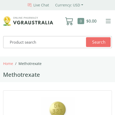
Live Chat
Currency: USD
$0.00
0
Search
Home
Methotrexate
Methotrexate