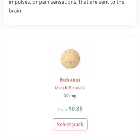
impulses, or pain sensations, that are sent to the
brain.
Robaxin
Muscle Relaxant
500mg
$0.85
From
Select pack