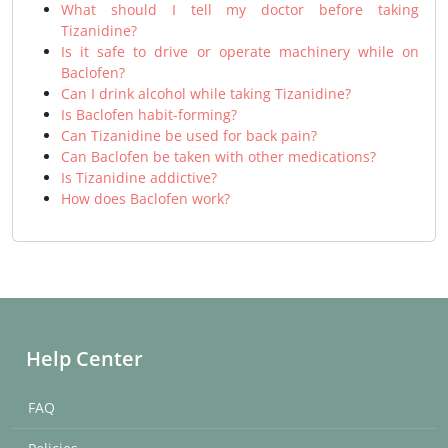
What should I tell my doctor before taking
Tizanidine?
Is it safe to drive or operate machinery while on
Baclofen?
Can I drink alcohol while taking Tizanidine?
Is Baclofen habit-forming?
Can Tizanidine be used for back pain?
Can Baclofen be taken with other medications?
Is Tizanidine addictive?
How does Baclofen work?
Help Center
FAQ