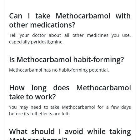
Can I take Methocarbamol with
other medications?
Tell your doctor about all other medicines you use,
especially pyridostigmine.
Is Methocarbamol habit-forming?
Methocarbamol has no habit-forming potential.
How long does Methocarbamol
take to work?
You may need to take Methocarbamol for a few days
before its full effects are felt.
What should I avoid while taking