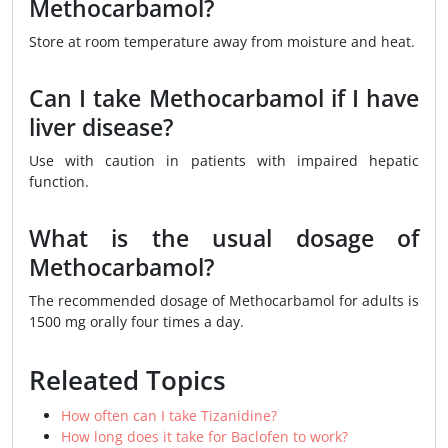
Methocarbamol?
Store at room temperature away from moisture and heat.
Can I take Methocarbamol if I have
liver disease?
Use with caution in patients with impaired hepatic
function.
What is the usual dosage of
Methocarbamol?
The recommended dosage of Methocarbamol for adults is
1500 mg orally four times a day.
Releated Topics
How often can I take Tizanidine?
How long does it take for Baclofen to work?