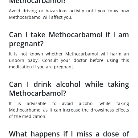
Methocarbamol?
Avoid driving or hazardous activity until you know how
Methocarbamol will affect you.
Can I take Methocarbamol if I am
pregnant?
It is not known whether Methocarbamol will harm an
unborn baby. Consult your doctor before using this
medication if you are pregnant.
Can I drink alcohol while taking
Methocarbamol?
It is advisable to avoid alcohol while taking
Methocarbamol as it can increase the drowsiness effects
of the medication.
What happens if I miss a dose of