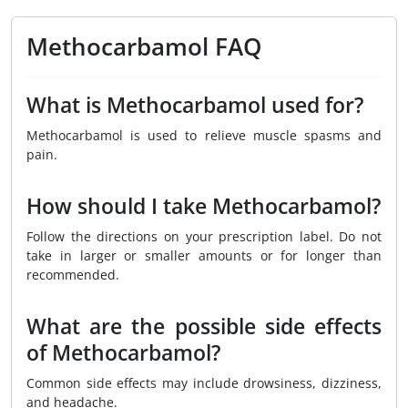
Methocarbamol FAQ
What is Methocarbamol used for?
Methocarbamol is used to relieve muscle spasms and
pain.
How should I take Methocarbamol?
Follow the directions on your prescription label. Do not
take in larger or smaller amounts or for longer than
recommended.
What are the possible side effects
of Methocarbamol?
Common side effects may include drowsiness, dizziness,
and headache.