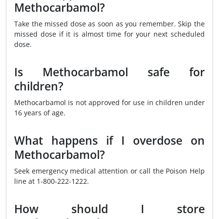
Methocarbamol?
Take the missed dose as soon as you remember. Skip the
missed dose if it is almost time for your next scheduled
dose.
Is Methocarbamol safe for
children?
Methocarbamol is not approved for use in children under
16 years of age.
What happens if I overdose on
Methocarbamol?
Seek emergency medical attention or call the Poison Help
line at 1-800-222-1222.
How should I store