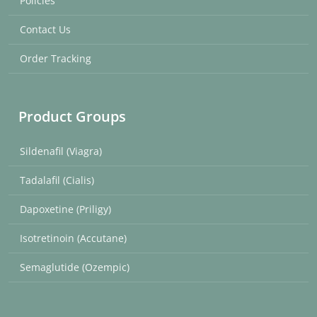
Policies
Contact Us
Order Tracking
Product Groups
Sildenafil (Viagra)
Tadalafil (Cialis)
Dapoxetine (Priligy)
Isotretinoin (Accutane)
Semaglutide (Ozempic)