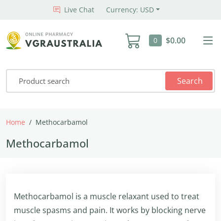
Live Chat
Currency: USD
$0.00
0
Search
Home
Methocarbamol
Methocarbamol
Methocarbamol is a muscle relaxant used to treat
muscle spasms and pain. It works by blocking nerve