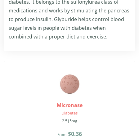
diabetes. It belongs to the sulfonylurea class of
medications and works by stimulating the pancreas
to produce insulin. Glyburide helps control blood
sugar levels in people with diabetes when
combined with a proper diet and exercise.
Micronase
Diabetes
2.5|5mg
$0.36
From