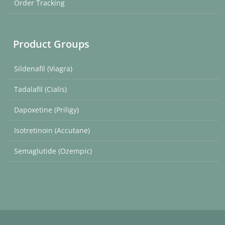
Order Tracking
Product Groups
Sildenafil (Viagra)
Tadalafil (Cialis)
Dapoxetine (Priligy)
Isotretinoin (Accutane)
Semaglutide (Ozempic)