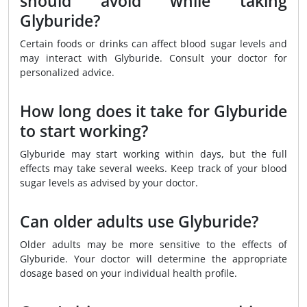
should avoid while taking
Glyburide?
Certain foods or drinks can affect blood sugar levels and
may interact with Glyburide. Consult your doctor for
personalized advice.
How long does it take for Glyburide
to start working?
Glyburide may start working within days, but the full
effects may take several weeks. Keep track of your blood
sugar levels as advised by your doctor.
Can older adults use Glyburide?
Older adults may be more sensitive to the effects of
Glyburide. Your doctor will determine the appropriate
dosage based on your individual health profile.