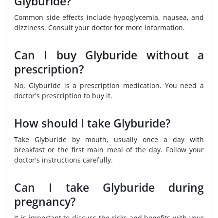
Glyburide?
Common side effects include hypoglycemia, nausea, and
dizziness. Consult your doctor for more information.
Can I buy Glyburide without a
prescription?
No, Glyburide is a prescription medication. You need a
doctor's prescription to buy it.
How should I take Glyburide?
Take Glyburide by mouth, usually once a day with
breakfast or the first main meal of the day. Follow your
doctor's instructions carefully.
Can I take Glyburide during
pregnancy?
It is important to discuss the risks and benefits with your