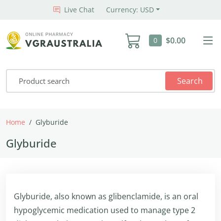
Live Chat
Currency: USD
$0.00
0
Search
Home
Glyburide
Glyburide
Glyburide, also known as glibenclamide, is an oral
hypoglycemic medication used to manage type 2