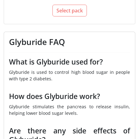
Select pack
Glyburide FAQ
What is Glyburide used for?
Glyburide is used to control high blood sugar in people
with type 2 diabetes.
How does Glyburide work?
Glyburide stimulates the pancreas to release insulin,
helping lower blood sugar levels.
Are there any side effects of