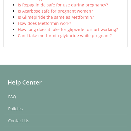
Is Repaglinide safe for use during pregnancy?
Is Acarbose safe for pregnant women?
Is Glimepiride the same as Metformin?
How does Metformin work?
How long does it take for glipizide to start working?
Can I take metformin glyburide while pregnant?
Help Center
FAQ
Policies
Contact Us