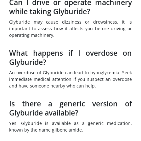
Can I drive or operate machinery
while taking Glyburide?
Glyburide may cause dizziness or drowsiness. It is
important to assess how it affects you before driving or
operating machinery.
What happens if I overdose on
Glyburide?
An overdose of Glyburide can lead to hypoglycemia. Seek
immediate medical attention if you suspect an overdose
and have someone nearby who can help.
Is there a generic version of
Glyburide available?
Yes, Glyburide is available as a generic medication,
known by the name glibenclamide.