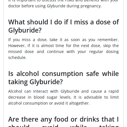
doctor before using Glyburide during pregnancy.
What should I do if I miss a dose of
Glyburide?
If you miss a dose, take it as soon as you remember.
However, if it is almost time for the next dose, skip the
missed dose and continue with your regular dosing
schedule.
Is alcohol consumption safe while
taking Glyburide?
Alcohol can interact with Glyburide and cause a rapid
decrease in blood sugar levels. It is advisable to limit
alcohol consumption or avoid it altogether.
Are there any food or drinks that I