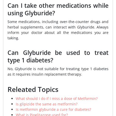
Can I take other medications while
using Glyburide?
Some medications, including over-the-counter drugs and
herbal supplements, can interact with Glyburide. Always
inform your doctor about all the medications you are
taking.
Can Glyburide be used to treat
type 1 diabetes?
No, Glyburide is not suitable for treating type 1 diabetes
as it requires insulin replacement therapy.
Releated Topics
What should I do if I miss a dose of Metformin?
Is glipizide the same as metformin?
Is metformin glyburide a cure for diabetes?
What is Pioglitazone used for?