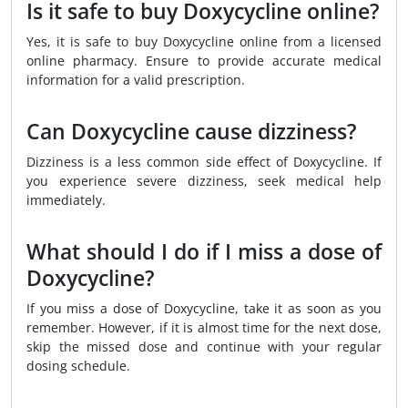
Is it safe to buy Doxycycline online?
Yes, it is safe to buy Doxycycline online from a licensed
online pharmacy. Ensure to provide accurate medical
information for a valid prescription.
Can Doxycycline cause dizziness?
Dizziness is a less common side effect of Doxycycline. If
you experience severe dizziness, seek medical help
immediately.
What should I do if I miss a dose of
Doxycycline?
If you miss a dose of Doxycycline, take it as soon as you
remember. However, if it is almost time for the next dose,
skip the missed dose and continue with your regular
dosing schedule.