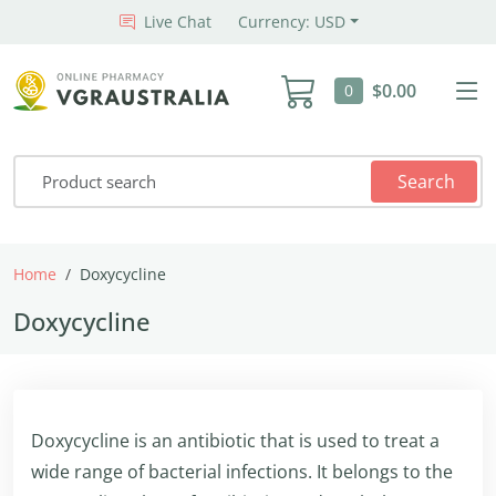
Live Chat
Currency: USD
$0.00
0
Search
Home
Doxycycline
Doxycycline
Doxycycline is an antibiotic that is used to treat a
wide range of bacterial infections. It belongs to the