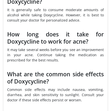
Doxycycline?
It is generally safe to consume moderate amounts of
alcohol while taking Doxycycline. However, it is best to
consult your doctor for personalized advice.
How long does it take for
Doxycycline to work for acne?
It may take several weeks before you see an improvement
in your acne. Continue taking the medication as
prescribed for the best results.
What are the common side effects
of Doxycycline?
Common side effects may include nausea, vomiting,
diarrhea, and skin sensitivity to sunlight. Consult your
doctor if these side effects persist or worsen.