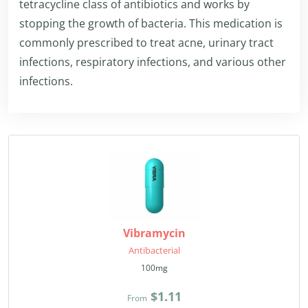
tetracycline class of antibiotics and works by
stopping the growth of bacteria. This medication is
commonly prescribed to treat acne, urinary tract
infections, respiratory infections, and various other
infections.
Vibramycin
Antibacterial
100mg
$1.11
From