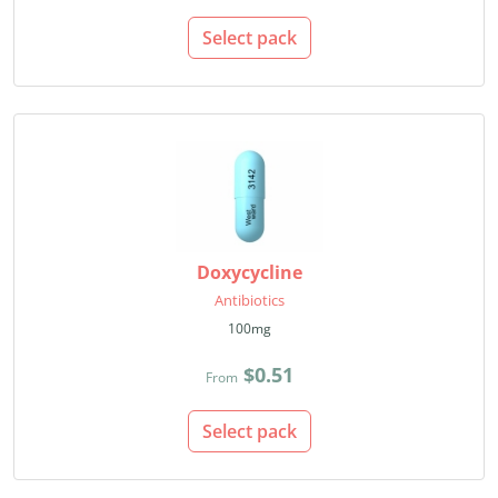
Select pack
Doxycycline
Antibiotics
100mg
$0.51
From
Select pack