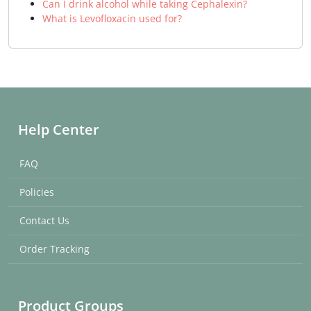
Can I drink alcohol while taking Cephalexin?
What is Levofloxacin used for?
Help Center
FAQ
Policies
Contact Us
Order Tracking
Product Groups