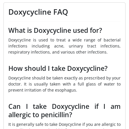
Doxycycline FAQ
What is Doxycycline used for?
Doxycycline is used to treat a wide range of bacterial
infections including acne, urinary tract infections,
respiratory infections, and various other infections.
How should I take Doxycycline?
Doxycycline should be taken exactly as prescribed by your
doctor. It is usually taken with a full glass of water to
prevent irritation of the esophagus.
Can I take Doxycycline if I am
allergic to penicillin?
It is generally safe to take Doxycycline if you are allergic to