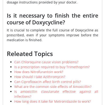
dosage instructions provided by your doctor.
Is it necessary to finish the entire
course of Doxycycline?
It is crucial to complete the full course of Doxycycline as
prescribed, even if your symptoms improve before the
medication is finished.
Releated Topics
Can Chloroquine cause vision problems?
Is a prescription required to buy Trimethoprim?
How does Nitrofurantoin work?
How should I take Azithromycin?
Can Ciprofloxacin affect birth control pills?
What are the common side effects of Amoxicillin?
Is amoxicillin clavulanate effective against all
infections?
How long does it take for Metronidazole to work?