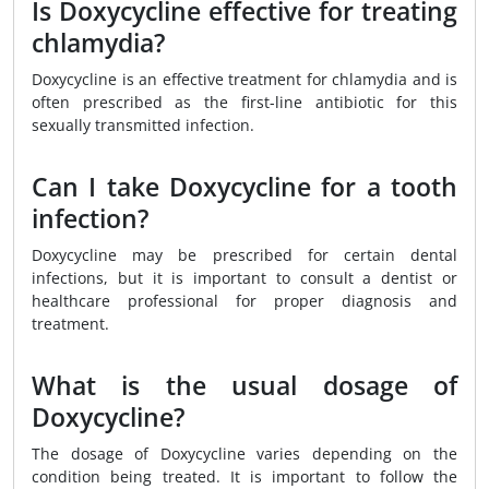
Is Doxycycline effective for treating
chlamydia?
Doxycycline is an effective treatment for chlamydia and is
often prescribed as the first-line antibiotic for this
sexually transmitted infection.
Can I take Doxycycline for a tooth
infection?
Doxycycline may be prescribed for certain dental
infections, but it is important to consult a dentist or
healthcare professional for proper diagnosis and
treatment.
What is the usual dosage of
Doxycycline?
The dosage of Doxycycline varies depending on the
condition being treated. It is important to follow the