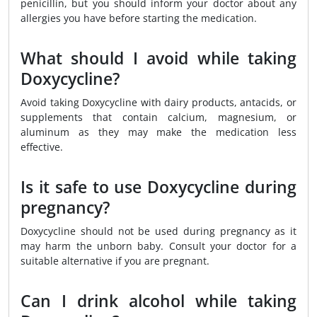
penicillin, but you should inform your doctor about any
allergies you have before starting the medication.
What should I avoid while taking
Doxycycline?
Avoid taking Doxycycline with dairy products, antacids, or
supplements that contain calcium, magnesium, or
aluminum as they may make the medication less
effective.
Is it safe to use Doxycycline during
pregnancy?
Doxycycline should not be used during pregnancy as it
may harm the unborn baby. Consult your doctor for a
suitable alternative if you are pregnant.
Can I drink alcohol while taking