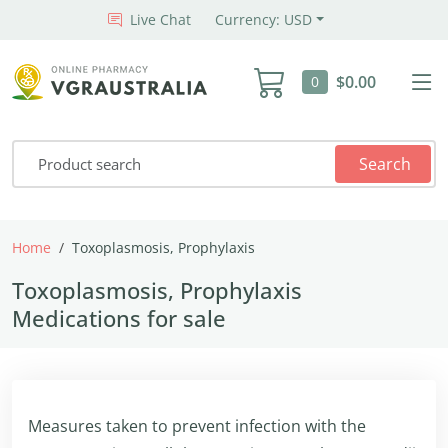
Live Chat
Currency: USD
$0.00
0
Search
Home
Toxoplasmosis, Prophylaxis
Toxoplasmosis, Prophylaxis
Medications for sale
Measures taken to prevent infection with the