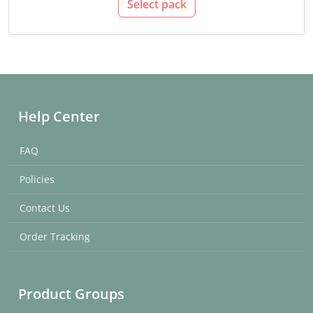
Select pack
Help Center
FAQ
Policies
Contact Us
Order Tracking
Product Groups