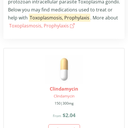
protozoan intracellular parasite Toxoplasma gondii.
Below you may find medications used to treat or
help with
Toxoplasmosis, Prophylaxis
. More about
Toxoplasmosis, Prophylaxis
Clindamycin
Clindamycin
150|300mg
$2.04
From