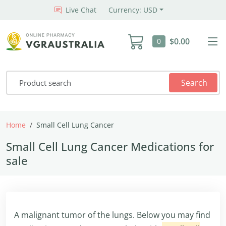
Live Chat
Currency: USD
$0.00
0
Search
Home
Small Cell Lung Cancer
Small Cell Lung Cancer Medications for
sale
A malignant tumor of the lungs. Below you may find