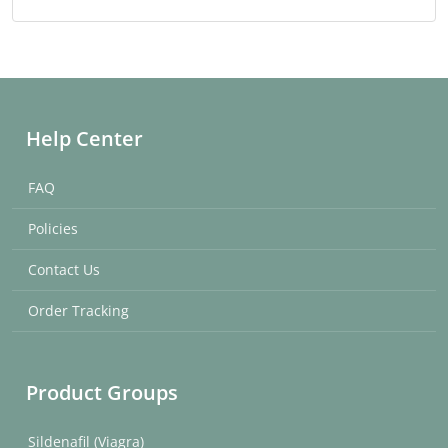
Help Center
FAQ
Policies
Contact Us
Order Tracking
Product Groups
Sildenafil (Viagra)