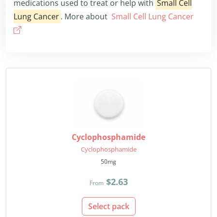
medications used to treat or help with
Small Cell
Lung Cancer
. More about
Small Cell Lung Cancer
Cyclophosphamide
Cyclophosphamide
50mg
$2.63
From
Select pack