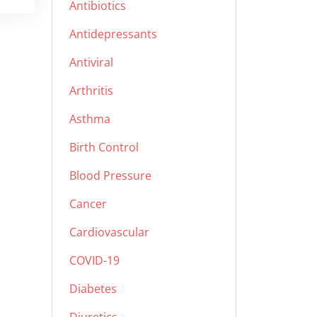
Antibiotics
Antidepressants
Antiviral
Arthritis
Asthma
Birth Control
Blood Pressure
Cancer
Cardiovascular
COVID-19
Diabetes