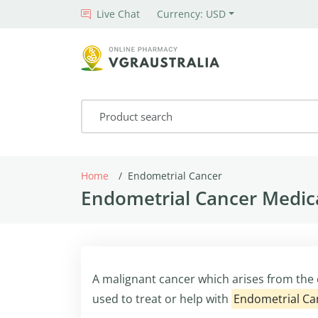
Live Chat
Currency: USD
Home
Endometrial Cancer
Endometrial Cancer Medica
A malignant cancer which arises from the 
used to treat or help with
Endometrial Ca