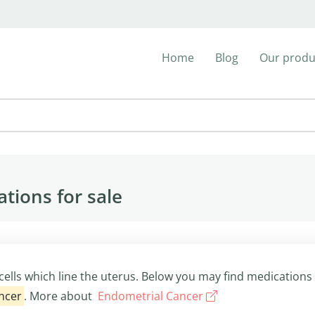
Home
Blog
Our produ
tions for sale
cells which line the uterus. Below you may find medications
ncer
. More about
Endometrial Cancer