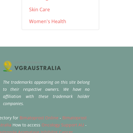
Skin Care
Women's Health
The trademarks appearing on this site belong
to their respective owners. We have no
affiliation with these trademark holder
companies.
ectory for
Bimatoprost Online
-
Bimatoprost
tralia
How to access
Oncology Support AU
-
strozole Aromatase Inhibitor Cancer