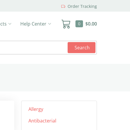
Order Tracking
cts
Help Center
$0.00
0
Search
Allergy
Antibacterial