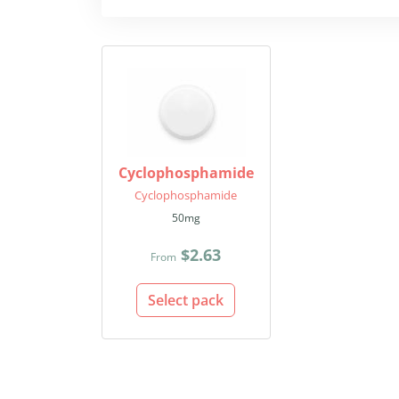
Cyclophosphamide
Cyclophosphamide
50mg
$2.63
From
Select pack