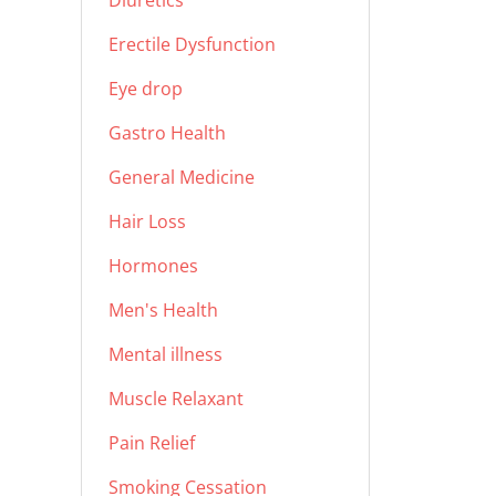
Diuretics
Erectile Dysfunction
Eye drop
Gastro Health
General Medicine
Hair Loss
Hormones
Men's Health
Mental illness
Muscle Relaxant
Pain Relief
Smoking Cessation