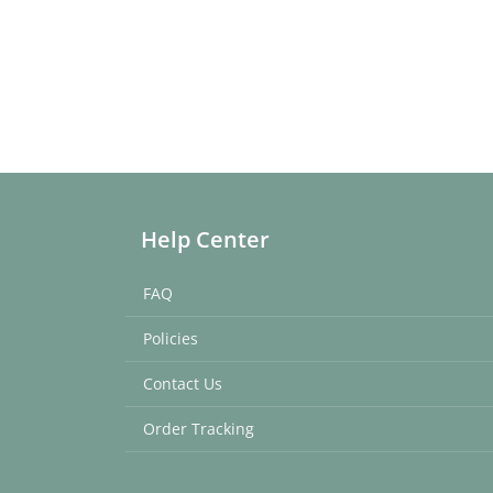
Help Center
FAQ
Policies
Contact Us
Order Tracking