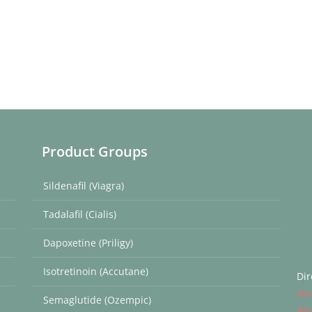
Product Groups
Sildenafil (Viagra)
Tadalafil (Cialis)
Dapoxetine (Priligy)
Isotretinoin (Accutane)
Dir
Aus
Semaglutide (Ozempic)
Ana