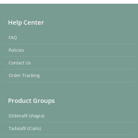
Help Center
FAQ
Policies
Contact Us
Order Tracking
Product Groups
Sildenafil (Viagra)
Tadalafil (Cialis)