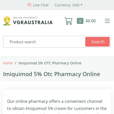
Live Chat
Currency: USD
$0.00
0
Search
Home
Imiquimod 5% OTC Pharmacy Online
Imiquimod 5% Otc Pharmacy Online
Our online pharmacy offers a convenient channel
to obtain Imiquimod 5% cream for customers in the