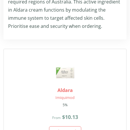
required regions of Australia. This active ingredient
in Aldara cream functions by modulating the
immune system to target affected skin cells.
Prioritise ease and security when ordering.
Aldara
Imiquimod
5%
$10.13
From