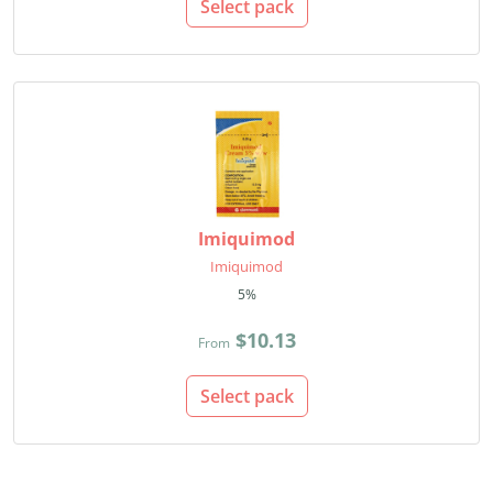
Select pack
Imiquimod
Imiquimod
5%
$10.13
From
Select pack