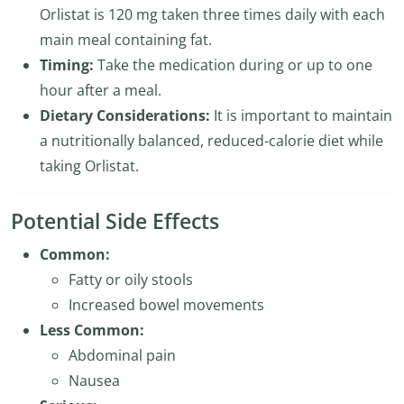
Orlistat is 120 mg taken three times daily with each
main meal containing fat.
Timing:
Take the medication during or up to one
hour after a meal.
Dietary Considerations:
It is important to maintain
a nutritionally balanced, reduced-calorie diet while
taking Orlistat.
Potential Side Effects
Common:
Fatty or oily stools
Increased bowel movements
Less Common:
Abdominal pain
Nausea