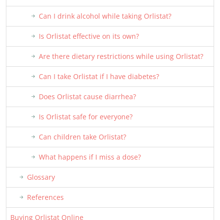
Can I drink alcohol while taking Orlistat?
Is Orlistat effective on its own?
Are there dietary restrictions while using Orlistat?
Can I take Orlistat if I have diabetes?
Does Orlistat cause diarrhea?
Is Orlistat safe for everyone?
Can children take Orlistat?
What happens if I miss a dose?
Glossary
References
Buying Orlistat Online