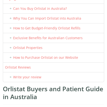
Can You Buy Orlistat in Australia?
Why You Can Import Orlistat into Australia
How to Get Budget-Friendly Orlistat Refills
Exclusive Benefits for Australian Customers
Orlistat Properties
How to Purchase Orlistat on our Website
Orlistat Reviews
Write your review
Orlistat Buyers and Patient Guide
in Australia