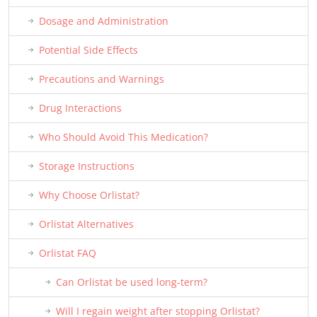
Dosage and Administration
Potential Side Effects
Precautions and Warnings
Drug Interactions
Who Should Avoid This Medication?
Storage Instructions
Why Choose Orlistat?
Orlistat Alternatives
Orlistat FAQ
Can Orlistat be used long-term?
Will I regain weight after stopping Orlistat?