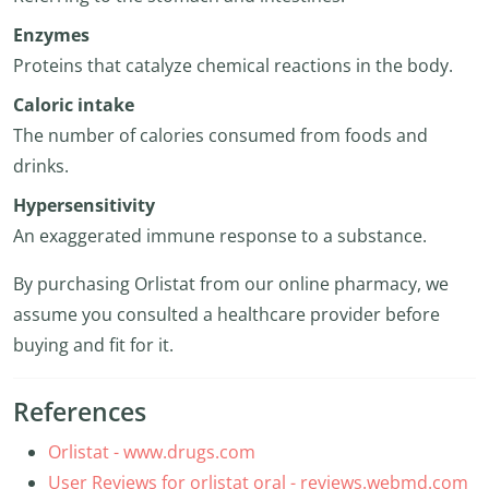
Enzymes
Proteins that catalyze chemical reactions in the body.
Caloric intake
The number of calories consumed from foods and
drinks.
Hypersensitivity
An exaggerated immune response to a substance.
By purchasing Orlistat from our online pharmacy, we
assume you consulted a healthcare provider before
buying and fit for it.
References
Orlistat - www.drugs.com
User Reviews for orlistat oral - reviews.webmd.com