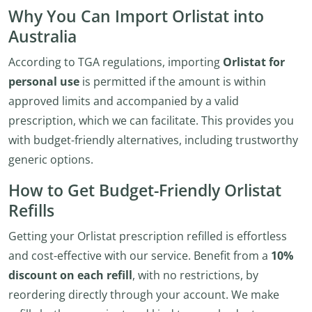
Why You Can Import Orlistat into
Australia
According to TGA regulations, importing
Orlistat for
personal use
is permitted if the amount is within
approved limits and accompanied by a valid
prescription, which we can facilitate. This provides you
with budget-friendly alternatives, including trustworthy
generic options.
How to Get Budget-Friendly Orlistat
Refills
Getting your Orlistat prescription refilled is effortless
and cost-effective with our service. Benefit from a
10%
discount on each refill
, with no restrictions, by
reordering directly through your account. We make