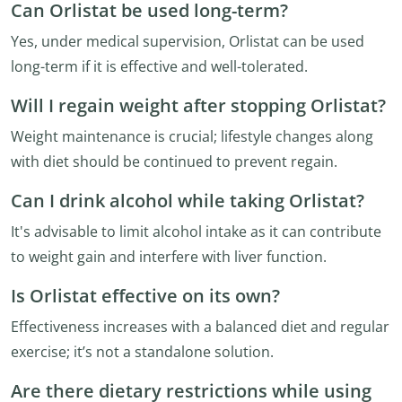
Can Orlistat be used long-term?
Yes, under medical supervision, Orlistat can be used
long-term if it is effective and well-tolerated.
Will I regain weight after stopping Orlistat?
Weight maintenance is crucial; lifestyle changes along
with diet should be continued to prevent regain.
Can I drink alcohol while taking Orlistat?
It's advisable to limit alcohol intake as it can contribute
to weight gain and interfere with liver function.
Is Orlistat effective on its own?
Effectiveness increases with a balanced diet and regular
exercise; it’s not a standalone solution.
Are there dietary restrictions while using