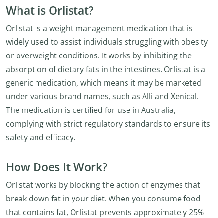
What is Orlistat?
Orlistat is a weight management medication that is
widely used to assist individuals struggling with obesity
or overweight conditions. It works by inhibiting the
absorption of dietary fats in the intestines. Orlistat is a
generic medication, which means it may be marketed
under various brand names, such as Alli and Xenical.
The medication is certified for use in Australia,
complying with strict regulatory standards to ensure its
safety and efficacy.
How Does It Work?
Orlistat works by blocking the action of enzymes that
break down fat in your diet. When you consume food
that contains fat, Orlistat prevents approximately 25%