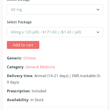
Select Package
Add to cart
Generic
:
Orlistat
Category
:
General Medicine
Delivery time
: Airmail (14-21 days) | EMS trackable (5-
9 days)
Prescription
: Included
Availability
: In Stock