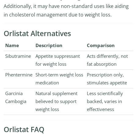
Additionally, it may have non-standard uses like aiding
in cholesterol management due to weight loss.
Orlistat Alternatives
Name
Description
Comparison
Sibutramine
Appetite suppressant
Acts differently, not
for weight loss
fat absorption
Phentermine
Short-term weight loss
Prescription only,
medication
stimulates appetite
Garcinia
Natural supplement
Less scientifically
Cambogia
believed to support
backed, varies in
weight loss
effectiveness
Orlistat FAQ