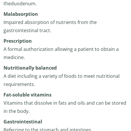
theduodenum.
Malabsorption
Impaired absorption of nutrients from the
gastrointestinal tract.
Prescription
A formal authorization allowing a patient to obtain a
medicine.
Nutritionally balanced
A diet including a variety of foods to meet nutritional
requirements.
Fat-soluble vitamins
Vitamins that dissolve in fats and oils and can be stored
in the body.
Gastrointestinal
Referring to the stomach and intestines.