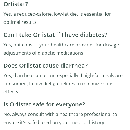
Orlistat?
Yes, a reduced-calorie, low-fat diet is essential for
optimal results.
Can I take Orlistat if I have diabetes?
Yes, but consult your healthcare provider for dosage
adjustments of diabetic medications.
Does Orlistat cause diarrhea?
Yes, diarrhea can occur, especially if high-fat meals are
consumed; follow diet guidelines to minimize side
effects.
Is Orlistat safe for everyone?
No, always consult with a healthcare professional to
ensure it's safe based on your medical history.