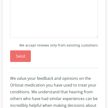
We accept reviews only from exisiting customers
Send
We value your feedback and opinions on the
Orlistat medication you have used to treat your
conditions. We understand that hearing from
others who have had similar experiences can be
incredibly helpful when making decisions about