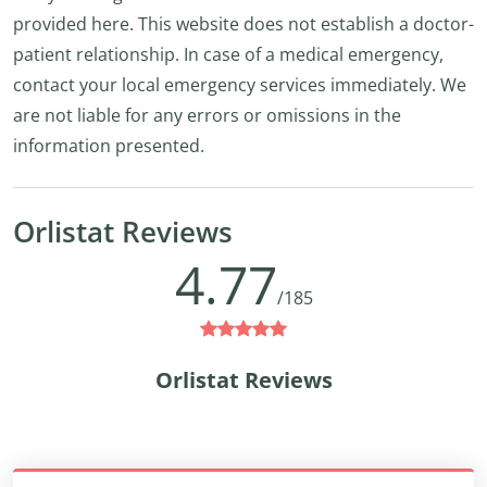
provided here. This website does not establish a doctor-
patient relationship. In case of a medical emergency,
contact your local emergency services immediately. We
are not liable for any errors or omissions in the
information presented.
Orlistat Reviews
4.77
/185
Orlistat Reviews