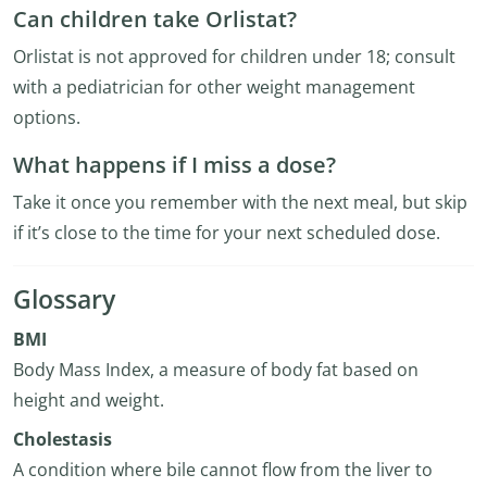
Can children take Orlistat?
Orlistat is not approved for children under 18; consult
with a pediatrician for other weight management
options.
What happens if I miss a dose?
Take it once you remember with the next meal, but skip
if it’s close to the time for your next scheduled dose.
Glossary
BMI
Body Mass Index, a measure of body fat based on
height and weight.
Cholestasis
A condition where bile cannot flow from the liver to