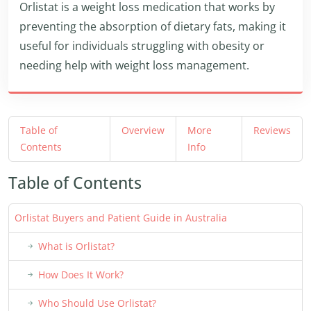
Orlistat is a weight loss medication that works by
preventing the absorption of dietary fats, making it
useful for individuals struggling with obesity or
needing help with weight loss management.
Table of
Overview
More
Reviews
Contents
Info
Table of Contents
Orlistat Buyers and Patient Guide in Australia
What is Orlistat?
How Does It Work?
Who Should Use Orlistat?