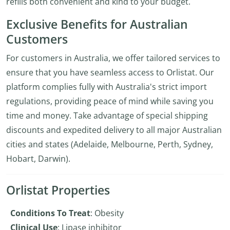
refills both convenient and kind to your budget.
Exclusive Benefits for Australian
Customers
For customers in Australia, we offer tailored services to
ensure that you have seamless access to Orlistat. Our
platform complies fully with Australia's strict import
regulations, providing peace of mind while saving you
time and money. Take advantage of special shipping
discounts and expedited delivery to all major Australian
cities and states (Adelaide, Melbourne, Perth, Sydney,
Hobart, Darwin).
Orlistat Properties
Conditions To Treat
: Obesity
Clinical Use
: Lipase inhibitor