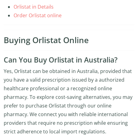
Orlistat in Details
Order Orlistat online
Buying Orlistat Online
Can You Buy Orlistat in Australia?
Yes, Orlistat can be obtained in Australia, provided that
you have a valid prescription issued by a authorized
healthcare professional or a recognized online
pharmacy. To explore cost-saving alternatives, you may
prefer to purchase Orlistat through our online
pharmacy. We connect you with reliable international
providers that require no prescription while ensuring
strict adherence to local import regulations.