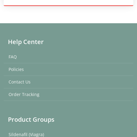
Help Center
FAQ
Policies
Contact Us
Order Tracking
Product Groups
Sildenafil (Viagra)