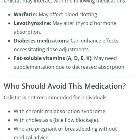
Orlistat may interact with the following medications:
Warfarin:
May affect blood clotting.
Levothyroxine:
May alter thyroid hormone
absorption.
Diabetes medications:
Can enhance effects,
necessitating dose adjustments.
Fat-soluble vitamins (A, D, E, K):
May need
supplementation due to decreased absorption.
Who Should Avoid This Medication?
Orlistat is not recommended for individuals:
With chronic malabsorption syndrome.
With cholestasis (bile flow blockage).
Who are pregnant or breastfeeding without
medical advice.