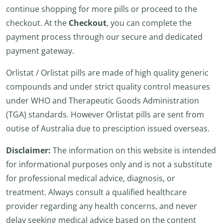
continue shopping for more pills or proceed to the
checkout. At the
Checkout
, you can complete the
payment process through our secure and dedicated
payment gateway.
Orlistat / Orlistat pills are made of high quality generic
compounds and under strict quality control measures
under WHO and Therapeutic Goods Administration
(TGA) standards. However Orlistat pills are sent from
outise of Australia due to presciption issued overseas.
Disclaimer:
The information on this website is intended
for informational purposes only and is not a substitute
for professional medical advice, diagnosis, or
treatment. Always consult a qualified healthcare
provider regarding any health concerns, and never
delay seeking medical advice based on the content