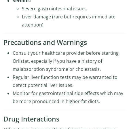
Serious:
Severe gastrointestinal issues
Liver damage (rare but requires immediate
attention)
Precautions and Warnings
Consult your healthcare provider before starting
Orlistat, especially if you have a history of
malabsorption syndrome or cholestasis.
Regular liver function tests may be warranted to
detect potential liver issues.
Monitor for gastrointestinal side effects which may
be more pronounced in higher-fat diets.
Drug Interactions