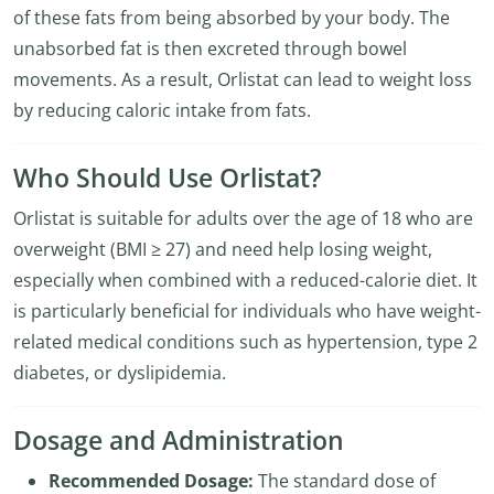
of these fats from being absorbed by your body. The
unabsorbed fat is then excreted through bowel
movements. As a result, Orlistat can lead to weight loss
by reducing caloric intake from fats.
Who Should Use Orlistat?
Orlistat is suitable for adults over the age of 18 who are
overweight (BMI ≥ 27) and need help losing weight,
especially when combined with a reduced-calorie diet. It
is particularly beneficial for individuals who have weight-
related medical conditions such as hypertension, type 2
diabetes, or dyslipidemia.
Dosage and Administration
Recommended Dosage:
The standard dose of