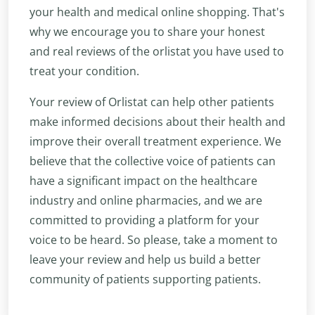
your health and medical online shopping. That's
why we encourage you to share your honest
and real reviews of the orlistat you have used to
treat your condition.
Your review of Orlistat can help other patients
make informed decisions about their health and
improve their overall treatment experience. We
believe that the collective voice of patients can
have a significant impact on the healthcare
industry and online pharmacies, and we are
committed to providing a platform for your
voice to be heard. So please, take a moment to
leave your review and help us build a better
community of patients supporting patients.