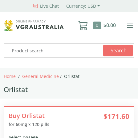
Live Chat
Currency: USD
$0.00
0
Search
Home
General Medicine
Orlistat
Orlistat
Buy Orlistat
$171.60
for 60mg x 120 pills
Select Dosage