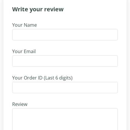
Write your review
Your Name
Your Email
Your Order ID (Last 6 digits)
Review