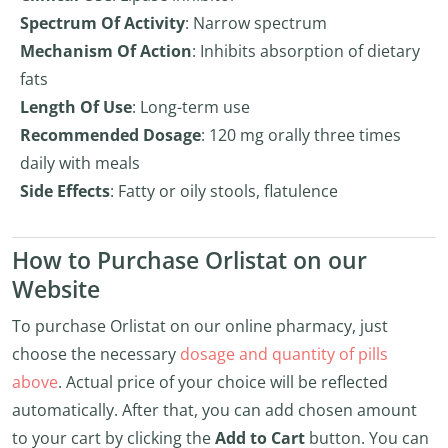
Spectrum Of Activity
: Narrow spectrum
Mechanism Of Action
: Inhibits absorption of dietary
fats
Length Of Use
: Long-term use
Recommended Dosage
: 120 mg orally three times
daily with meals
Side Effects
: Fatty or oily stools, flatulence
How to Purchase Orlistat on our
Website
To purchase Orlistat on our online pharmacy, just
choose the necessary
dosage and quantity of pills
above
. Actual price of your choice will be reflected
automatically. After that, you can add chosen amount
to your cart by clicking the
Add to Cart
button. You can