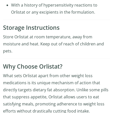
With a history of hypersensitivity reactions to
Orlistat or any excipients in the formulation.
Storage Instructions
Store Orlistat at room temperature, away from
moisture and heat. Keep out of reach of children and
pets.
Why Choose Orlistat?
What sets Orlistat apart from other weight loss
medications is its unique mechanism of action that
directly targets dietary fat absorption. Unlike some pills
that suppress appetite, Orlistat allows users to eat
satisfying meals, promoting adherence to weight loss
efforts without drastically cutting food intake.